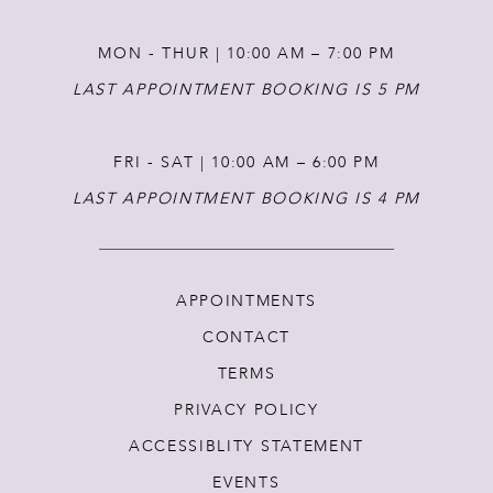
MON - THUR | 10:00 AM – 7:00 PM
LAST APPOINTMENT BOOKING IS 5 PM
FRI - SAT | 10:00 AM – 6:00 PM
LAST APPOINTMENT BOOKING IS 4 PM
APPOINTMENTS
CONTACT
TERMS
PRIVACY POLICY
ACCESSIBLITY STATEMENT
EVENTS