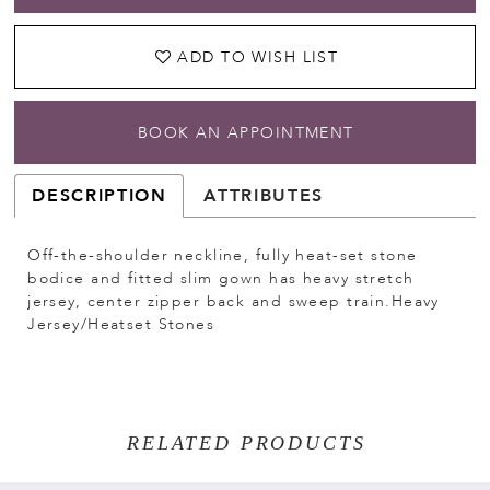
ADD TO WISH LIST
BOOK AN APPOINTMENT
DESCRIPTION
ATTRIBUTES
Off-the-shoulder neckline, fully heat-set stone
bodice and fitted slim gown has heavy stretch
jersey, center zipper back and sweep train.Heavy
Jersey/Heatset Stones
RELATED PRODUCTS