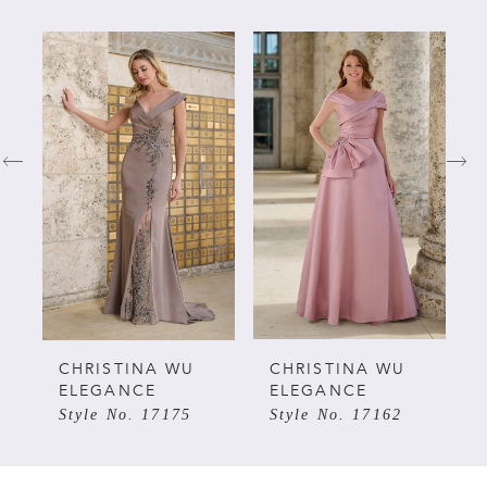
PAUSE AUTOPLAY
PREVIOUS SLIDE
NEXT SLIDE
Related
Skip
0
Products
to
Carousel
end
1
2
3
4
5
CHRISTINA WU
CHRISTINA WU
ELEGANCE
ELEGANCE
Style No. 17175
Style No. 17162
6