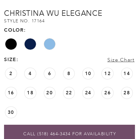
CHRISTINA WU ELEGANCE
STYLE NO. 17164
COLOR:
SIZE:
Size Chart
2
4
6
8
10
12
14
16
18
20
22
24
26
28
30
CALL (518) 464‑3434 FOR AVAILABILITY