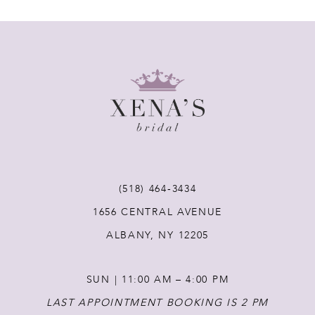
7
8
9
10
11
(518) 464‑3434
12
1656 CENTRAL AVENUE
ALBANY, NY 12205
13
SUN | 11:00 AM – 4:00 PM
14
LAST APPOINTMENT BOOKING IS 2 PM