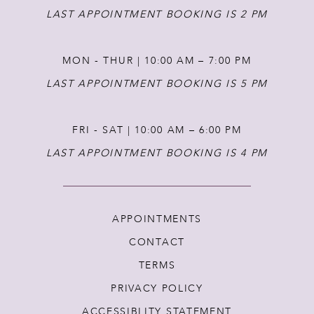
LAST APPOINTMENT BOOKING IS 2 PM
MON - THUR | 10:00 AM – 7:00 PM
LAST APPOINTMENT BOOKING IS 5 PM
FRI - SAT | 10:00 AM – 6:00 PM
LAST APPOINTMENT BOOKING IS 4 PM
APPOINTMENTS
CONTACT
TERMS
PRIVACY POLICY
ACCESSIBLITY STATEMENT