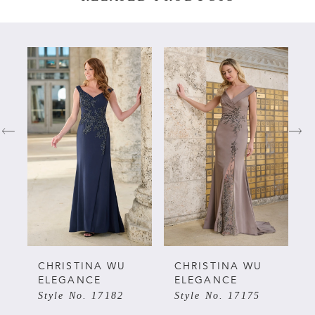
PAUSE AUTOPLAY
PREVIOUS SLIDE
NEXT SLIDE
Related
Skip
0
Products
to
Carousel
end
1
2
3
4
5
CHRISTINA WU
CHRISTINA WU
ELEGANCE
ELEGANCE
Style No. 17175
Style No. 17162
6