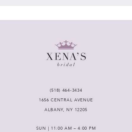
7
8
9
10
11
(518) 464‑3434
12
1656 CENTRAL AVENUE
ALBANY, NY 12205
13
SUN | 11:00 AM – 4:00 PM
14