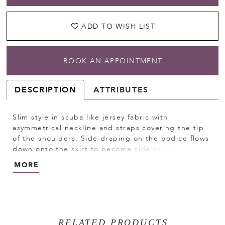
ADD TO WISH LIST
BOOK AN APPOINTMENT
DESCRIPTION
ATTRIBUTES
Slim style in scuba like jersey fabric with
asymmetrical neckline and straps covering the tip
of the shoulders. Side draping on the bodice flows
down onto the skirt to become side skirt draping.
Narrow waist trim. Invisible zipper back closure.
MORE
Short sweep train.
RELATED PRODUCTS