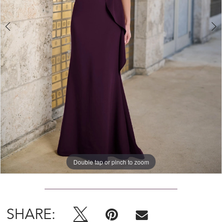
4
5
Double tap or pinch to zoom
Double tap or pinch to zoom
Double tap or pinch to zoom
SHARE: