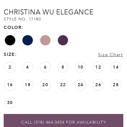
CHRISTINA WU ELEGANCE
STYLE NO. 17180
COLOR:
SIZE:
Size Chart
2
4
6
8
10
12
14
16
18
20
22
24
26
28
30
CALL (518) 464‑3434 FOR AVAILABILITY