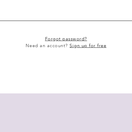
Forgot password?
Need an account?
Sign up for free