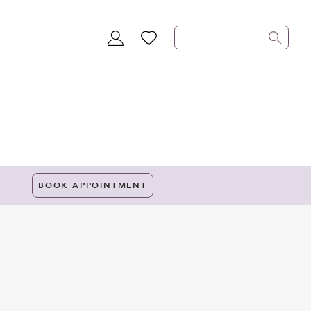
TOGGLE
WISHLIST
ACCOUNT
BOOK APPOINTMENT