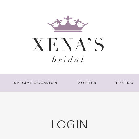
SPECIAL OCCASION
MOTHER
TUXEDO
LOGIN