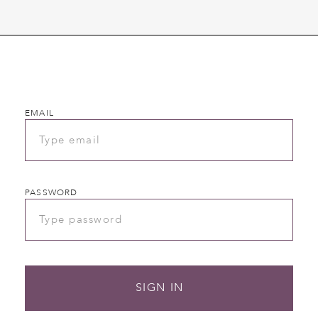
EMAIL
PASSWORD
SIGN IN