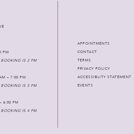
UE
APPOINTMENTS
CONTACT
00 PM
TERMS
 BOOKING IS 2 PM
PRIVACY POLICY
ACCESSIBLITY STATEMENT
AM – 7:00 PM
EVENTS
 BOOKING IS 5 PM
 – 6:00 PM
 BOOKING IS 4 PM