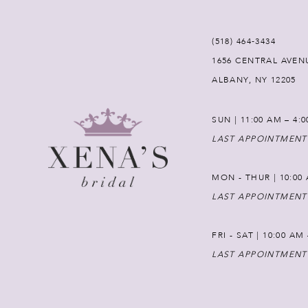
(518) 464‑3434
1656 CENTRAL AVEN
ALBANY, NY 12205
SUN | 11:00 AM – 4:
LAST APPOINTMENT
MON - THUR | 10:00 
LAST APPOINTMENT
FRI - SAT | 10:00 AM
LAST APPOINTMENT