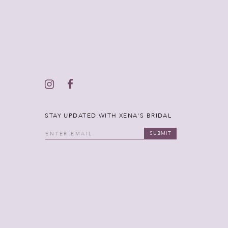
STAY UPDATED WITH XENA'S BRIDAL
SUBMIT