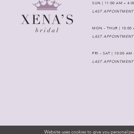
SUN | 11:00 AM – 4:
LAST APPOINTMENT
MON - THUR | 10:00 
LAST APPOINTMENT
FRI - SAT | 10:00 AM
LAST APPOINTMENT
Website uses cookies to give you personalize