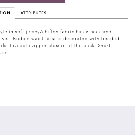
TION
ATTRIBUTES
tyle in soft jersey/chiffon fabric has V-neck and
eves. Bodice waist area is decorated with beaded
ifs. Invisible zipper closure at the back. Short
ain.