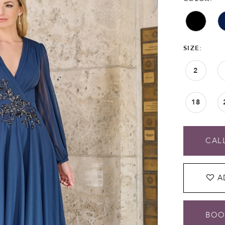
SIZE:
2
18
CALL
A
BOO