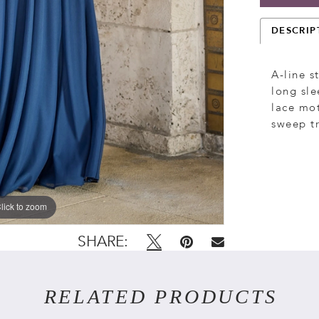
DESCRIP
A-line s
long sle
lace mot
sweep tr
lick to zoom
lick to zoom
SHARE:
RELATED PRODUCTS