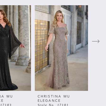
NA WU
CHRISTINA WU
CHRI
CE
ELEGANCE
ELE
 17183
Style No. 17181
Style