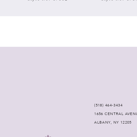
7
8
9
10
11
12
(518) 464‑3434
13
1656 CENTRAL AVEN
ALBANY, NY 12205
14