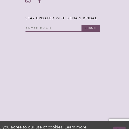
STAY UPDATED WITH XENA'S BRIDAL
SUBMIT
, you agree to our use of cookies. Learn more