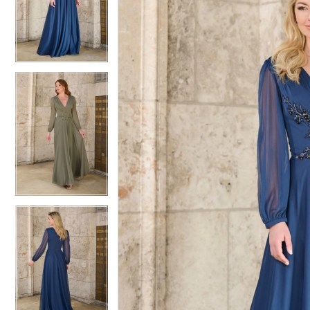
2
2
3
3
4
4
5
5