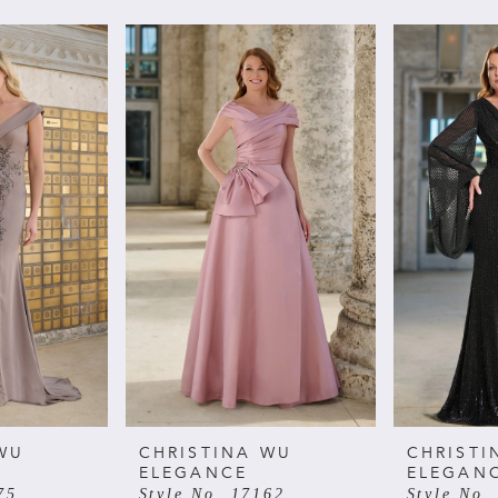
WU
CHRISTINA WU
CHRISTI
ELEGANCE
ELEGAN
75
Style No. 17162
Style No.