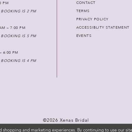
CONTACT
00 PM
TERMS
 BOOKING IS 2 PM
PRIVACY POLICY
ACCESSIBLITY STATEMENT
AM – 7:00 PM
EVENTS
 BOOKING IS 5 PM
 – 6:00 PM
 BOOKING IS 4 PM
©2026 Xenas Bridal
d shopping and marketing experiences. By continuing to use our site