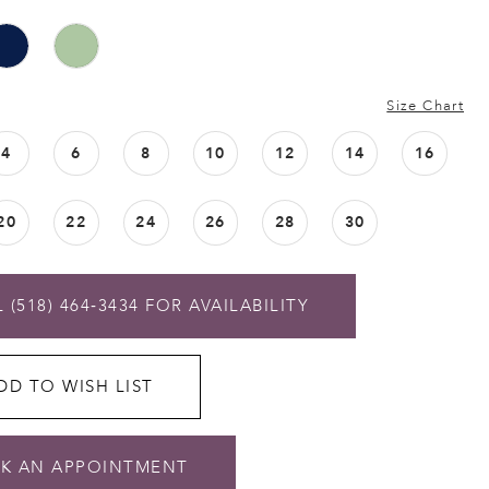
Size Chart
4
6
8
10
12
14
16
20
22
24
26
28
30
 (518) 464‑3434 FOR AVAILABILITY
DD TO WISH LIST
K AN APPOINTMENT