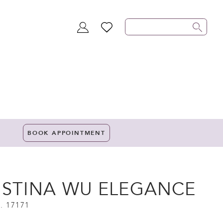
TOGGLE
WISHLIST
ACCOUNT
BOOK APPOINTMENT
ISTINA WU ELEGANCE
. 17171