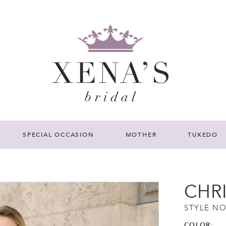
SPECIAL OCCASION
MOTHER
TUXEDO
CHR
STYLE NO
COLOR: