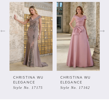
PAUSE AUTOPLAY
PREVIOUS SLIDE
NEXT SLIDE
Related
Skip
0
Products
to
Carousel
end
1
2
3
4
5
CHRISTINA WU
CHRISTINA WU
ELEGANCE
ELEGANCE
Style No. 17175
Style No. 17162
6
7