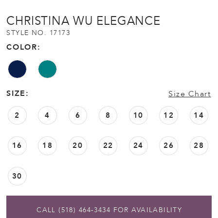
CHRISTINA WU ELEGANCE
STYLE NO. 17173
COLOR:
SIZE:
Size Chart
2
4
6
8
10
12
14
16
18
20
22
24
26
28
30
CALL (518) 464‑3434 FOR AVAILABILITY