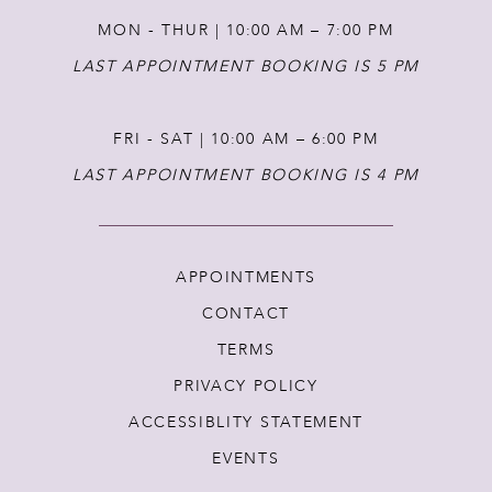
MON - THUR | 10:00 AM – 7:00 PM
LAST APPOINTMENT BOOKING IS 5 PM
FRI - SAT | 10:00 AM – 6:00 PM
LAST APPOINTMENT BOOKING IS 4 PM
APPOINTMENTS
CONTACT
TERMS
PRIVACY POLICY
ACCESSIBLITY STATEMENT
EVENTS