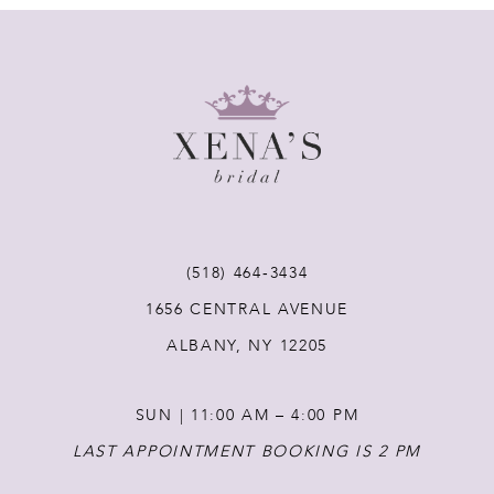
8
9
10
11
(518) 464‑3434
12
1656 CENTRAL AVENUE
ALBANY, NY 12205
13
SUN | 11:00 AM – 4:00 PM
14
LAST APPOINTMENT BOOKING IS 2 PM