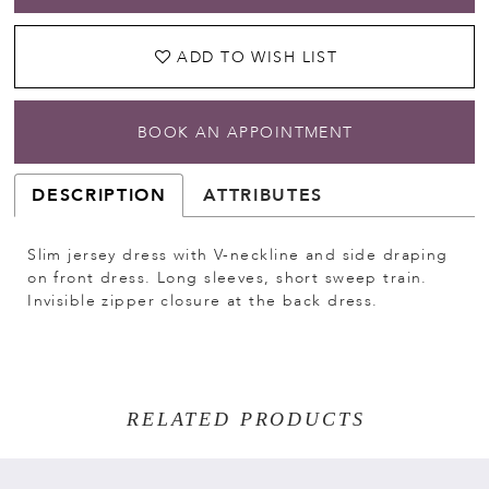
ADD TO WISH LIST
BOOK AN APPOINTMENT
DESCRIPTION
ATTRIBUTES
Slim jersey dress with V-neckline and side draping
on front dress. Long sleeves, short sweep train.
Invisible zipper closure at the back dress.
RELATED PRODUCTS