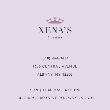
8
9
10
11
(518) 464‑3434
12
1656 CENTRAL AVENUE
ALBANY, NY 12205
13
SUN | 11:00 AM – 4:00 PM
14
LAST APPOINTMENT BOOKING IS 2 PM