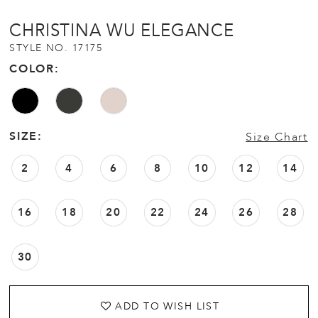
CHRISTINA WU ELEGANCE
STYLE NO. 17175
COLOR:
SIZE:
Size Chart
2
4
6
8
10
12
14
16
18
20
22
24
26
28
30
ADD TO WISH LIST