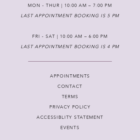
MON - THUR | 10:00 AM – 7:00 PM
LAST APPOINTMENT BOOKING IS 5 PM
FRI - SAT | 10:00 AM – 6:00 PM
LAST APPOINTMENT BOOKING IS 4 PM
APPOINTMENTS
CONTACT
TERMS
PRIVACY POLICY
ACCESSIBLITY STATEMENT
EVENTS