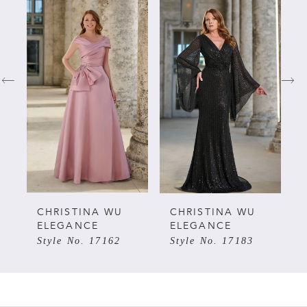
Related
Skip
0
Products
to
Carousel
end
1
2
3
4
5
CHRISTINA WU
CHRISTINA WU
ELEGANCE
ELEGANCE
Style No. 17162
Style No. 17183
6
7