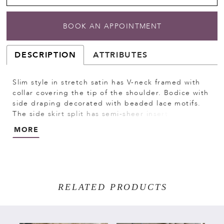
BOOK AN APPOINTMENT
DESCRIPTION
ATTRIBUTES
Slim style in stretch satin has V-neck framed with
collar covering the tip of the shoulder. Bodice with
side draping decorated with beaded lace motifs.
The side skirt split has semi-sheer insert decorated
with beaded lace motifs. Invisible zipper at the
MORE
back dress closure. Short sweep train.
RELATED PRODUCTS
PAUSE AUTOPLAY
PREVIOUS SLIDE
NEXT SLIDE