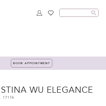
TOGGLE
WISHLIST
ACCOUNT
BOOK APPOINTMENT
ISTINA WU ELEGANCE
. 17176