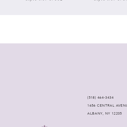
7
8
9
10
11
12
(518) 464‑3434
13
1656 CENTRAL AVEN
ALBANY, NY 12205
14