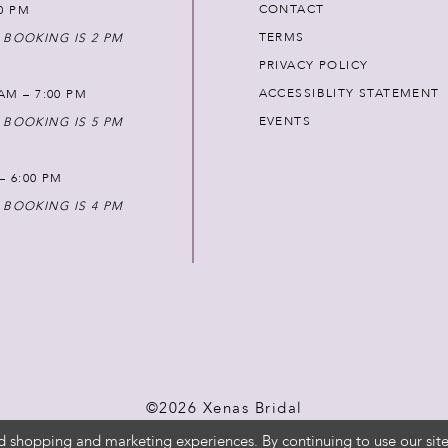
CONTACT
00 PM
TERMS
 BOOKING IS 2 PM
PRIVACY POLICY
ACCESSIBLITY STATEMENT
AM – 7:00 PM
EVENTS
 BOOKING IS 5 PM
 – 6:00 PM
 BOOKING IS 4 PM
©2026 Xenas Bridal
d shopping and marketing experiences. By continuing to use our site