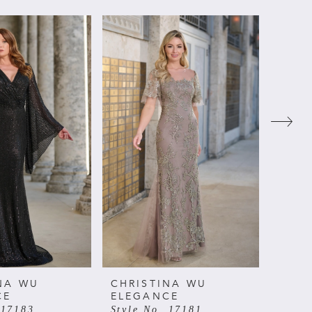
NA WU
CHRISTINA WU
CHRI
CE
ELEGANCE
ELE
 17183
Style No. 17181
Style