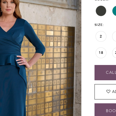
SIZE:
2
18
CALL
A
BOO