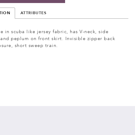
TION
ATTRIBUTES
le in scuba like jersey fabric, has V-neck, side
and peplum on front skirt. Invisible zipper back
osure, short sweep train.