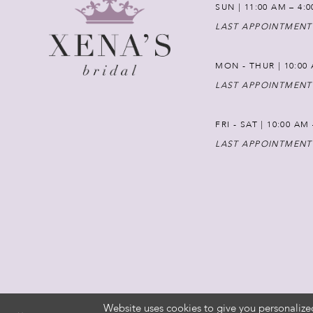
SUN | 11:00 AM – 4:
LAST APPOINTMENT
MON - THUR | 10:00 
LAST APPOINTMENT
FRI - SAT | 10:00 AM
LAST APPOINTMENT
Website uses cookies to give you personalize