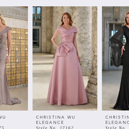
WU
CHRISTINA WU
CHRISTI
ELEGANCE
ELEGAN
75
Style No. 17162
Style No.