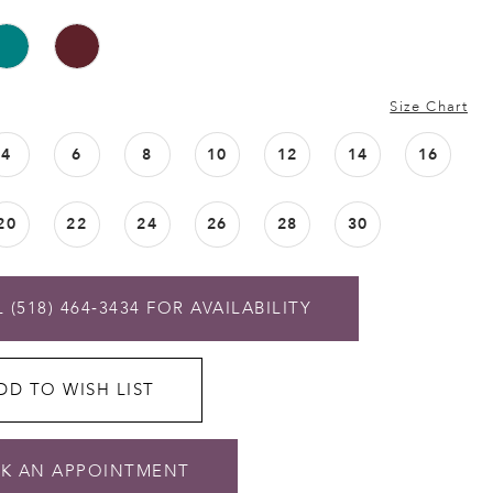
Size Chart
4
6
8
10
12
14
16
20
22
24
26
28
30
 (518) 464‑3434 FOR AVAILABILITY
DD TO WISH LIST
K AN APPOINTMENT