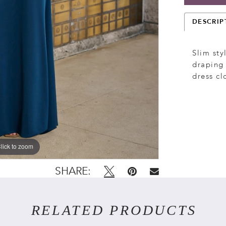
DESCRIP
Slim sty
draping 
dress cl
lick to zoom
lick to zoom
SHARE:
RELATED PRODUCTS