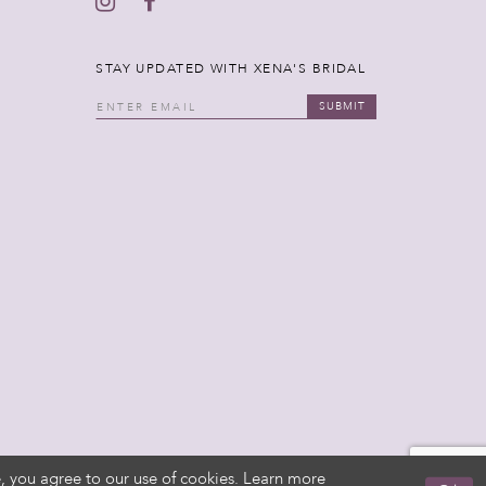
STAY UPDATED WITH XENA'S BRIDAL
SUBMIT
, you agree to our use of cookies. Learn more