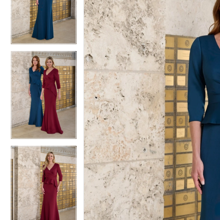
2
2
3
3
4
4
5
5