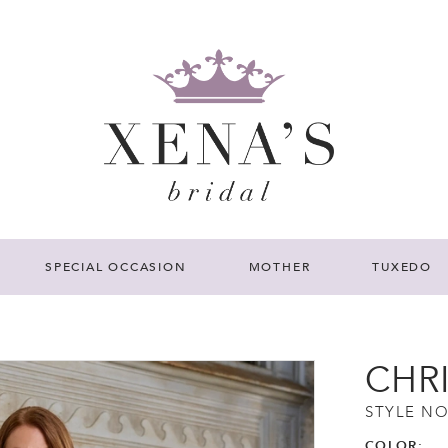
SPECIAL OCCASION
MOTHER
TUXEDO
CHR
STYLE NO
COLOR: