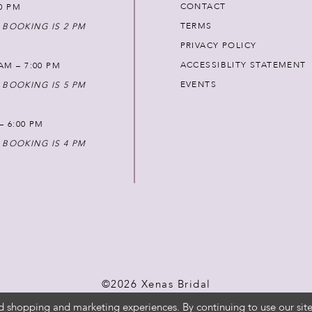
CONTACT
00 PM
TERMS
 BOOKING IS 2 PM
PRIVACY POLICY
ACCESSIBLITY STATEMENT
AM – 7:00 PM
EVENTS
 BOOKING IS 5 PM
 – 6:00 PM
 BOOKING IS 4 PM
©2026 Xenas Bridal
d shopping and marketing experiences. By continuing to use our site