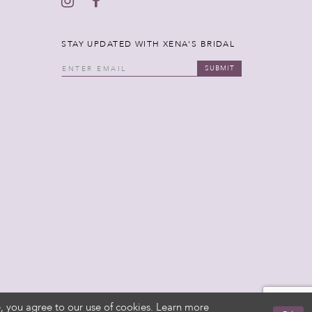
STAY UPDATED WITH XENA'S BRIDAL
SUBMIT
, you agree to our use of cookies. Learn more