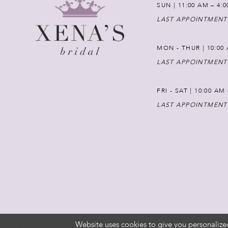
SUN | 11:00 AM – 4:
LAST APPOINTMENT
MON - THUR | 10:00 
LAST APPOINTMENT
FRI - SAT | 10:00 AM
LAST APPOINTMENT
Website uses cookies to give you personalize