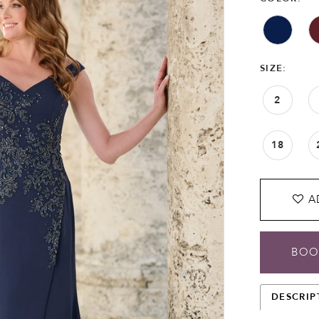
SIZE:
2
18
A
BOO
DESCRIP