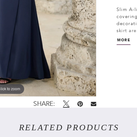
Slim A-l
covering
decorati
skirt ar
closure.
MORE
lick to zoom
lick to zoom
SHARE:
RELATED PRODUCTS