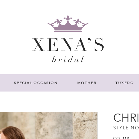
SPECIAL OCCASION
MOTHER
TUXEDO
CHR
STYLE NO
COLOR: