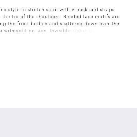
ine style in stretch satin with V-neck and straps
 the tip of the shoulders. Beaded lace motifs are
ng the front bodice and scattered down over the
ea with split on side. Invisible zipper back dress
 Short sweep train.