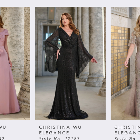
WU
CHRISTINA WU
CHRISTI
ELEGANCE
ELEGAN
62
Style No. 17183
Style No.