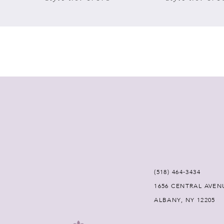
7
8
9
10
11
12
(518) 464‑3434
13
1656 CENTRAL AVEN
ALBANY, NY 12205
14