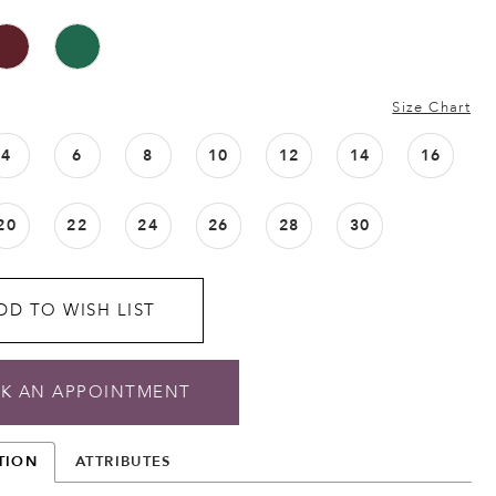
Size Chart
4
6
8
10
12
14
16
20
22
24
26
28
30
DD TO WISH LIST
K AN APPOINTMENT
TION
ATTRIBUTES