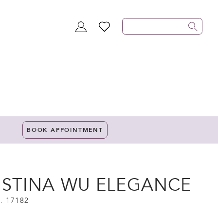
TOGGLE
WISHLIST
ACCOUNT
BOOK APPOINTMENT
ISTINA WU ELEGANCE
. 17182