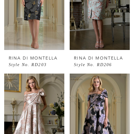
RINA DI MONTELLA
RINA DI MONTELLA
Style No. RD203
Style No. RD206