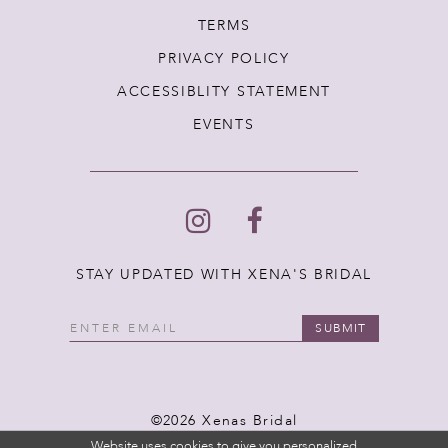
TERMS
PRIVACY POLICY
ACCESSIBLITY STATEMENT
EVENTS
STAY UPDATED WITH XENA'S BRIDAL
SUBMIT
©2026 Xenas Bridal
Website uses cookies to give you personalized