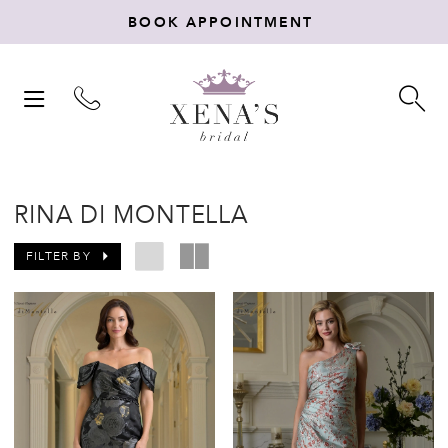
BOOK APPOINTMENT
TOGGLE
TO
NAVIGATION
SE
RINA DI MONTELLA
FILTER BY