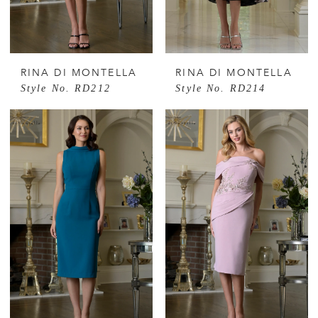
RINA DI MONTELLA
RINA DI MONTELLA
Style No. RD212
Style No. RD214