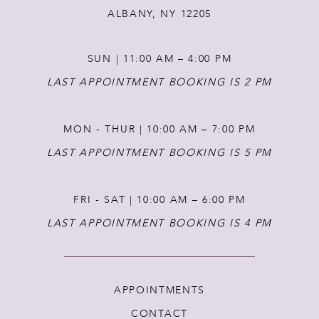
ALBANY, NY 12205
SUN | 11:00 AM – 4:00 PM
LAST APPOINTMENT BOOKING IS 2 PM
MON - THUR | 10:00 AM – 7:00 PM
LAST APPOINTMENT BOOKING IS 5 PM
FRI - SAT | 10:00 AM – 6:00 PM
LAST APPOINTMENT BOOKING IS 4 PM
APPOINTMENTS
CONTACT