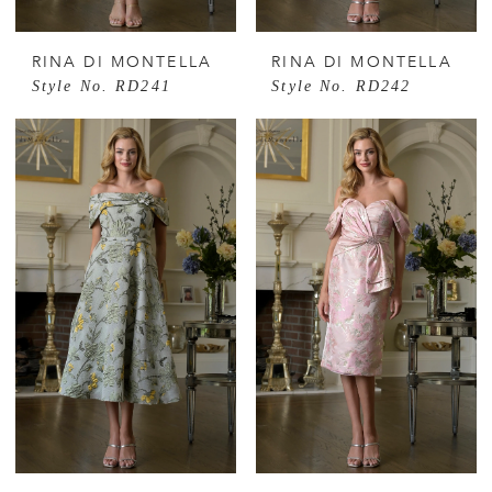
RINA DI MONTELLA
RINA DI MONTELLA
Style No. RD241
Style No. RD242