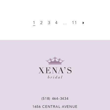
1
2
3
4
...
11
(518) 464‑3434
1656 CENTRAL AVENUE