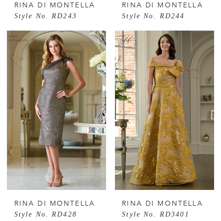
RINA DI MONTELLA
RINA DI MONTELLA
Style No. RD243
Style No. RD244
RINA DI MONTELLA
RINA DI MONTELLA
Style No. RD428
Style No. RD3401