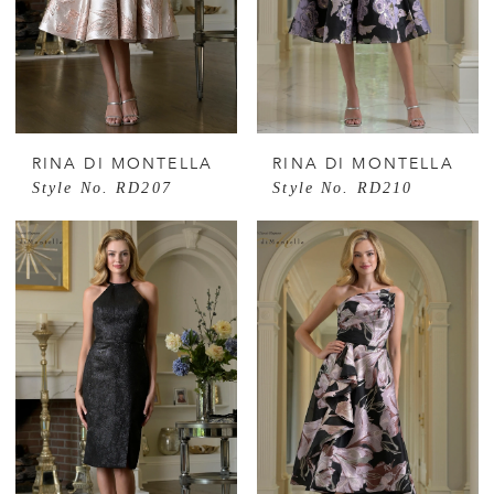
RINA DI MONTELLA
RINA DI MONTELLA
Style No. RD207
Style No. RD210