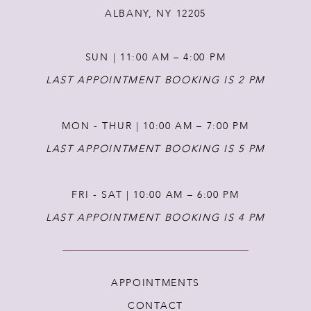
ALBANY, NY 12205
SUN | 11:00 AM – 4:00 PM
LAST APPOINTMENT BOOKING IS 2 PM
MON - THUR | 10:00 AM – 7:00 PM
LAST APPOINTMENT BOOKING IS 5 PM
FRI - SAT | 10:00 AM – 6:00 PM
LAST APPOINTMENT BOOKING IS 4 PM
APPOINTMENTS
CONTACT