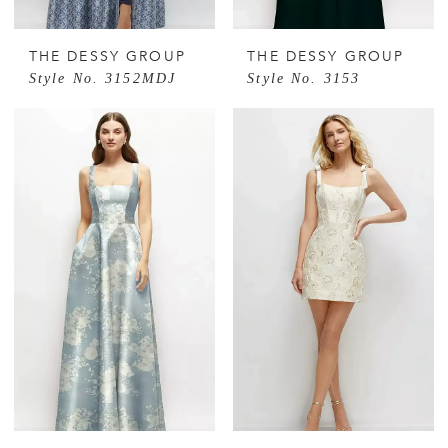
THE DESSY GROUP
THE DESSY GROUP
Style No. 3152MDJ
Style No. 3153