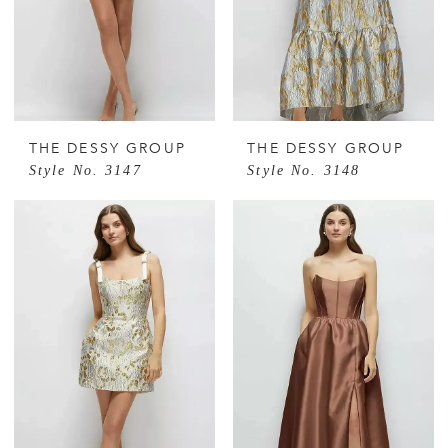
THE DESSY GROUP
THE DESSY GROUP
Style No. 3147
Style No. 3148