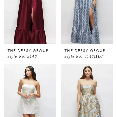
THE DESSY GROUP
THE DESSY GROUP
Style No. 3146
Style No. 3146MDJ