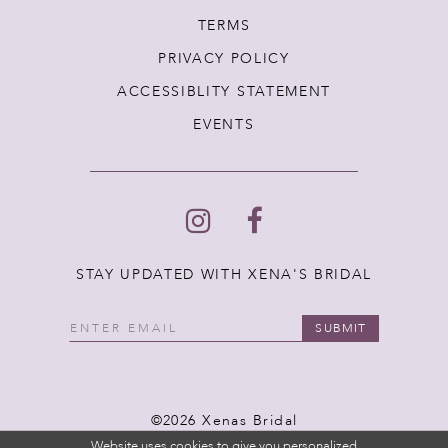
TERMS
PRIVACY POLICY
ACCESSIBLITY STATEMENT
EVENTS
STAY UPDATED WITH XENA'S BRIDAL
SUBMIT
©2026 Xenas Bridal
Website uses cookies to give you personalized