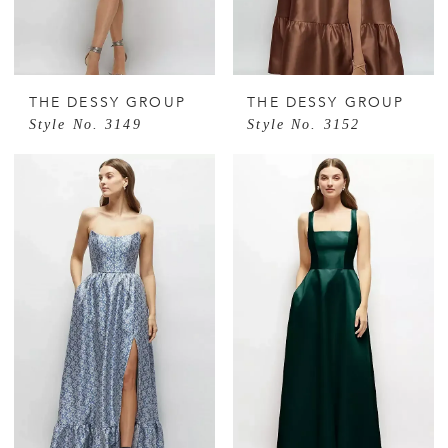
THE DESSY GROUP
THE DESSY GROUP
Style No. 3149
Style No. 3152