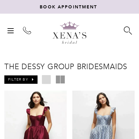
BOOK APPOINTMENT
TOGGLE
TO
NAVIGATION
SE
THE DESSY GROUP BRIDESMAIDS
FILTER BY