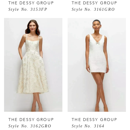
THE DESSY GROUP
THE DESSY GROUP
Style No. 3153FP
Style No. 3161GRO
THE DESSY GROUP
THE DESSY GROUP
Style No. 3162GRO
Style No. 3164