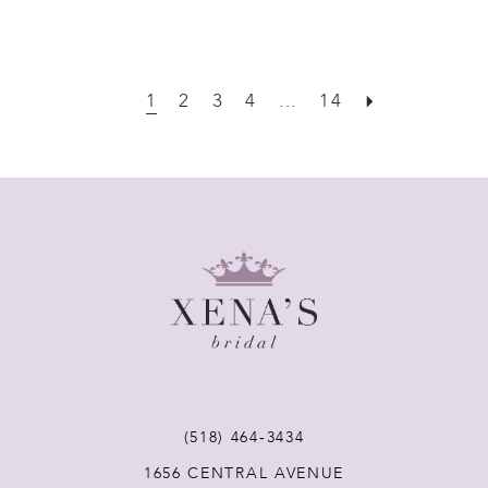
1
2
3
4
...
14
(518) 464‑3434
1656 CENTRAL AVENUE