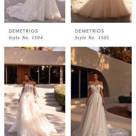
DEMETRIOS
DEMETRIOS
Style No. 1504
Style No. 1505