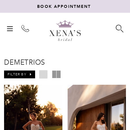
BOOK APPOINTMENT
TOGGLE
TO
NAVIGATION
SE
DEMETRIOS
FILTER BY