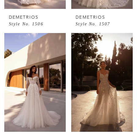
DEMETRIOS
DEMETRIOS
Style No. 1506
Style No. 1507