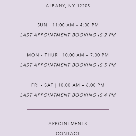
ALBANY, NY 12205
SUN | 11:00 AM – 4:00 PM
LAST APPOINTMENT BOOKING IS 2 PM
MON - THUR | 10:00 AM – 7:00 PM
LAST APPOINTMENT BOOKING IS 5 PM
FRI - SAT | 10:00 AM – 6:00 PM
LAST APPOINTMENT BOOKING IS 4 PM
APPOINTMENTS
CONTACT