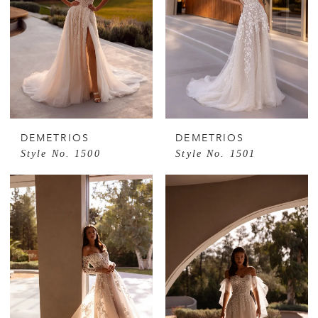
DEMETRIOS
DEMETRIOS
Style No. 1500
Style No. 1501