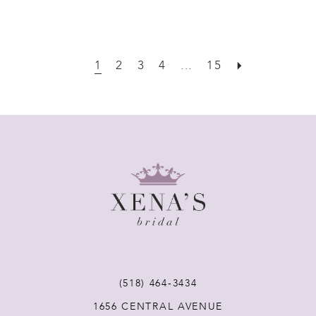
1
2
3
4
...
15
(518) 464‑3434
1656 CENTRAL AVENUE