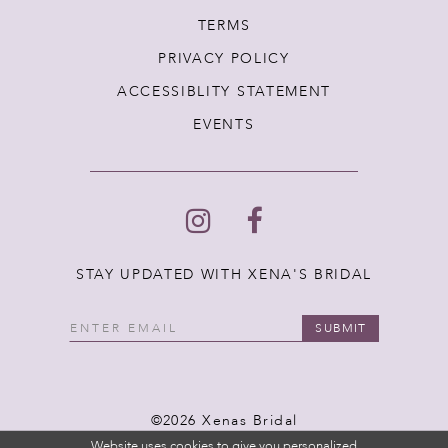
TERMS
PRIVACY POLICY
ACCESSIBLITY STATEMENT
EVENTS
STAY UPDATED WITH XENA'S BRIDAL
SUBMIT
©2026 Xenas Bridal
Website uses cookies to give you personalized