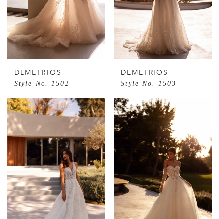
DEMETRIOS
DEMETRIOS
Style No. 1502
Style No. 1503