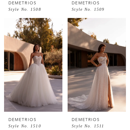
DEMETRIOS
DEMETRIOS
Style No. 1508
Style No. 1509
DEMETRIOS
DEMETRIOS
Style No. 1510
Style No. 1511