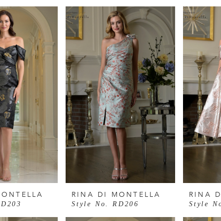
MONTELLA
RINA DI MONTELLA
RINA 
RD203
Style No. RD206
Style N