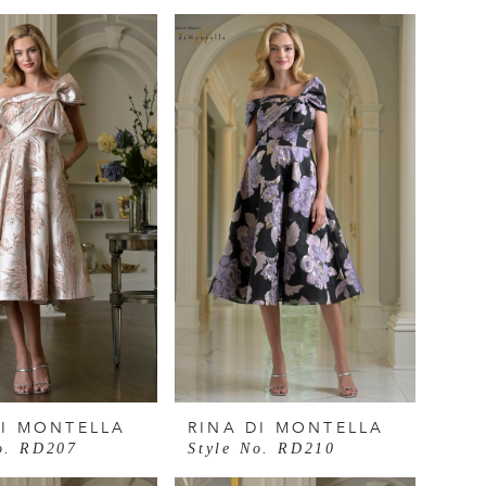
DI MONTELLA
RINA DI MONTELLA
o. RD207
Style No. RD210