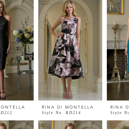
MONTELLA
RINA DI MONTELLA
RINA 
RD212
Style No. RD214
Style N