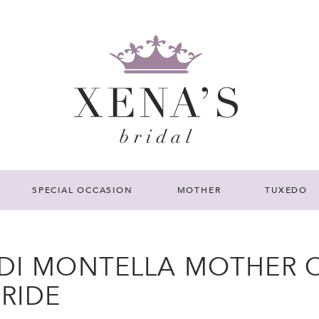
SPECIAL OCCASION
MOTHER
TUXEDO
 DI MONTELLA MOTHER 
BRIDE