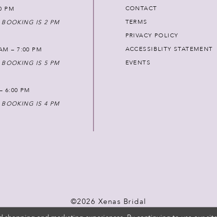
CONTACT
00 PM
TERMS
 BOOKING IS 2 PM
PRIVACY POLICY
ACCESSIBLITY STATEMENT
AM – 7:00 PM
EVENTS
 BOOKING IS 5 PM
 – 6:00 PM
 BOOKING IS 4 PM
©2026 Xenas Bridal