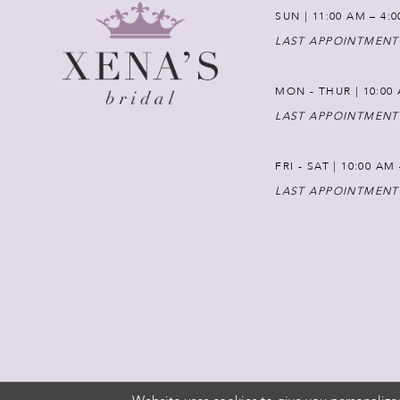
SUN | 11:00 AM – 4:
LAST APPOINTMENT
MON - THUR | 10:00 
LAST APPOINTMENT
FRI - SAT | 10:00 AM
LAST APPOINTMENT