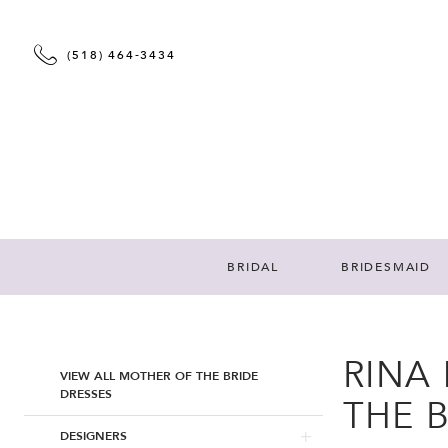
(518) 464‑3434
BRIDAL
BRIDESMAID
RINA
Product
Skip
VIEW ALL MOTHER OF THE BRIDE
List
to
DRESSES
THE 
Filters
end
DESIGNERS