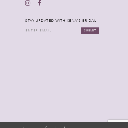
STAY UPDATED WITH XENA'S BRIDAL
SUBMIT