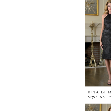
RINA DI 
Style No. 