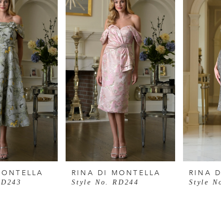
MONTELLA
RINA DI MONTELLA
RINA 
RD243
Style No. RD244
Style N