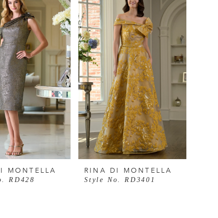
DI MONTELLA
RINA DI MONTELLA
o. RD428
Style No. RD3401