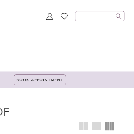
TOGGLE
WISHLIST
ACCOUNT
BOOK APPOINTMENT
OF