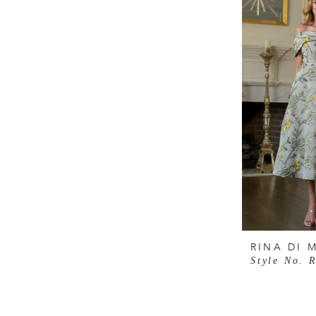
RINA DI 
Style No. 