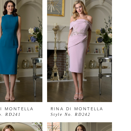
DI MONTELLA
RINA DI MONTELLA
o. RD241
Style No. RD242