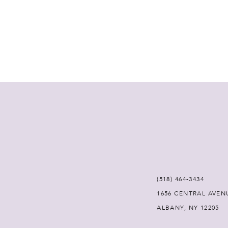
(518) 464‑3434
1656 CENTRAL AVEN
ALBANY, NY 12205