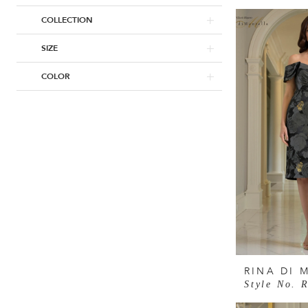
COLLECTION
SIZE
COLOR
RINA DI 
Style No. 