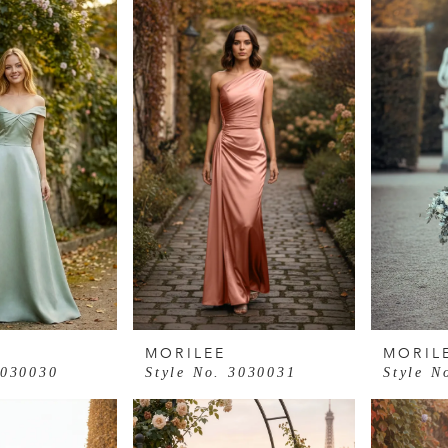
MORILEE
MORIL
3030030
Style No. 3030031
Style N