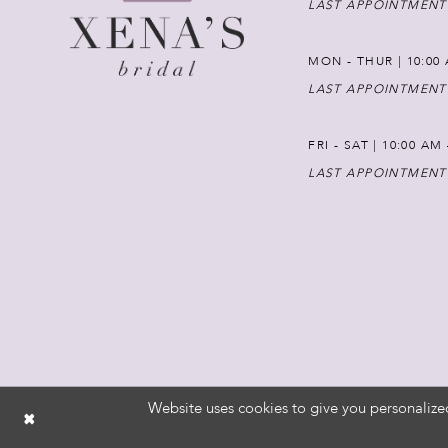
LAST APPOINTMENT
MON - THUR | 10:00 
LAST APPOINTMENT
FRI - SAT | 10:00 AM
LAST APPOINTMENT
Website uses cookies to give you personalize