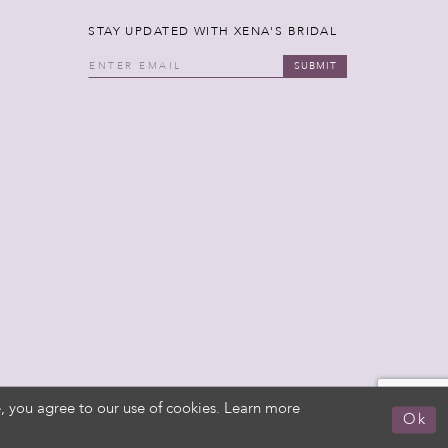
STAY UPDATED WITH XENA'S BRIDAL
SUBMIT
, you agree to our use of cookies. Learn more
Ok