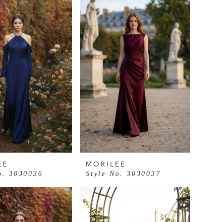
EE
MORILEE
o. 3030036
Style No. 3030037