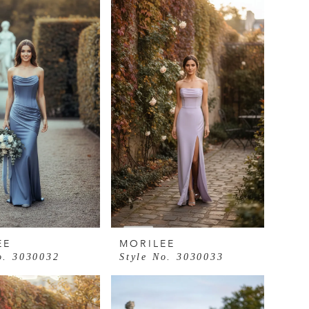
EE
MORILEE
o. 3030032
Style No. 3030033