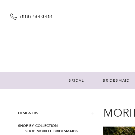
(518) 464‑3434
BRIDAL
BRIDESMAID
MORI
Product
Skip
DESIGNERS
List
to
Filters
end
SHOP BY COLLECTION
SHOP MORILEE BRIDESMAIDS