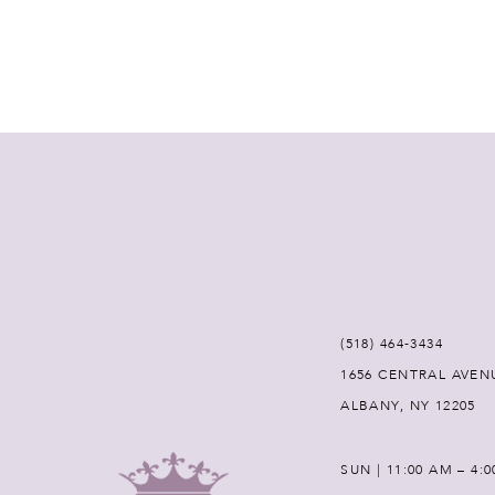
(518) 464‑3434
1656 CENTRAL AVEN
ALBANY, NY 12205
SUN | 11:00 AM – 4: