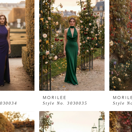
MORILEE
MORIL
3030034
Style No. 3030035
Style N