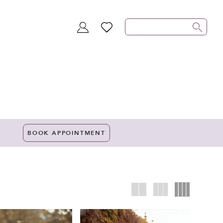
TOGGLE
WISHLIST
ACCOUNT
BOOK APPOINTMENT