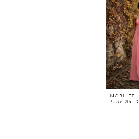
MORILEE
Style No. 