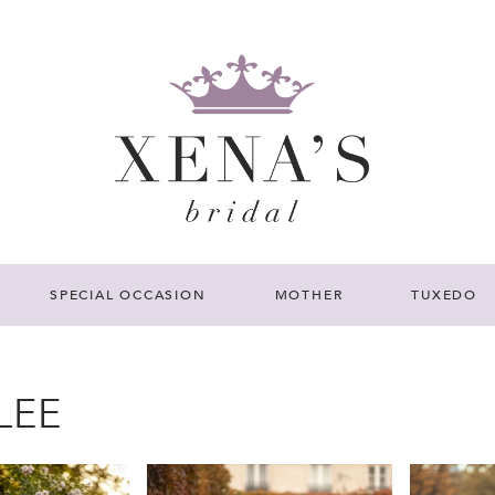
SPECIAL OCCASION
MOTHER
TUXEDO
LEE