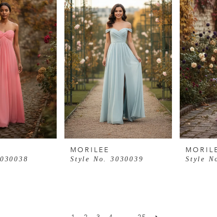
MORILEE
MORIL
3030038
Style No. 3030039
Style N