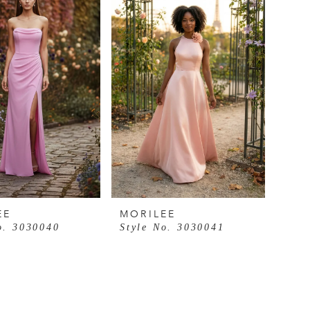
EE
MORILEE
o. 3030040
Style No. 3030041