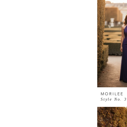
MORILEE
Style No. 