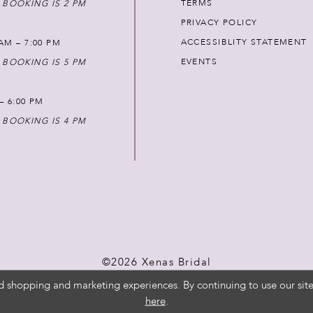
TERMS
 BOOKING IS 2 PM
PRIVACY POLICY
ACCESSIBLITY STATEMENT
AM – 7:00 PM
EVENTS
 BOOKING IS 5 PM
 – 6:00 PM
 BOOKING IS 4 PM
©2026 Xenas Bridal
d shopping and marketing experiences. By continuing to use our site
here
.