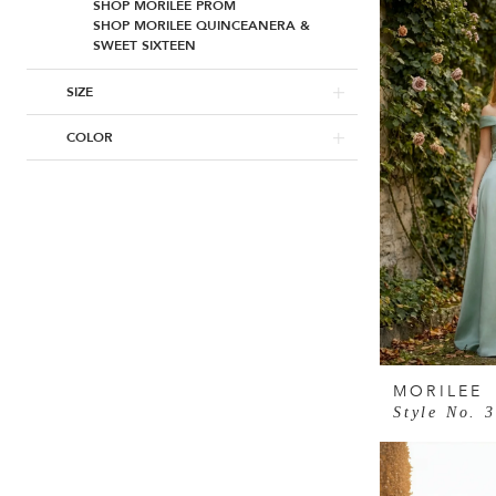
SHOP MORILEE PROM
SHOP MORILEE QUINCEANERA &
SWEET SIXTEEN
SIZE
COLOR
MORILEE
Style No. 