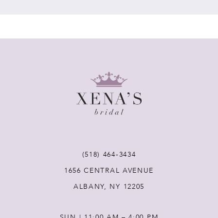
7
8
9
10
11
(518) 464‑3434
12
1656 CENTRAL AVENUE
ALBANY, NY 12205
13
SUN | 11:00 AM – 4:00 PM