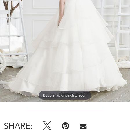
Double tap or pinch to zoom
SHARE: