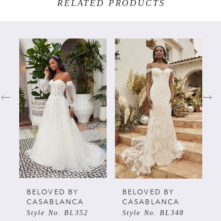
RELATED PRODUCTS
PAUSE AUTOPLAY
PREVIOUS SLIDE
NEXT SLIDE
Related
Skip
0
Products
to
Carousel
end
1
2
3
4
5
BELOVED BY
BELOVED BY
CASABLANCA
CASABLANCA
Style No. BL352
Style No. BL348
6