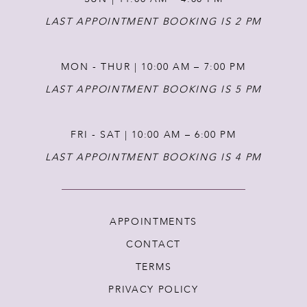
14
LAST APPOINTMENT BOOKING IS 2 PM
MON - THUR | 10:00 AM – 7:00 PM
LAST APPOINTMENT BOOKING IS 5 PM
FRI - SAT | 10:00 AM – 6:00 PM
LAST APPOINTMENT BOOKING IS 4 PM
APPOINTMENTS
CONTACT
TERMS
PRIVACY POLICY