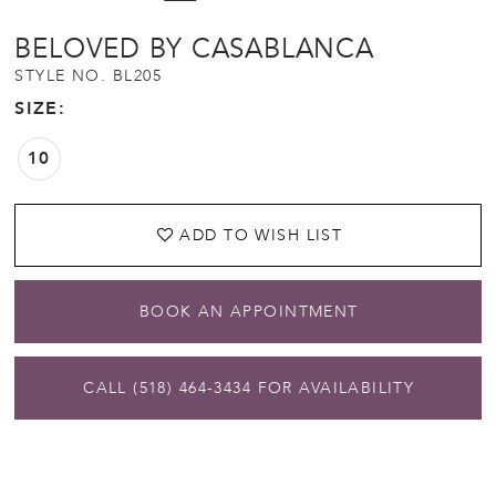
BELOVED BY CASABLANCA
STYLE NO. BL205
SIZE:
10
ADD TO WISH LIST
BOOK AN APPOINTMENT
CALL (518) 464‑3434 FOR AVAILABILITY