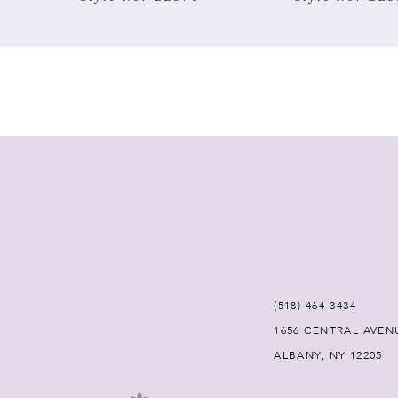
7
8
9
10
11
12
(518) 464‑3434
13
1656 CENTRAL AVEN
ALBANY, NY 12205
14