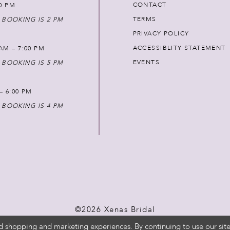
CONTACT
00 PM
TERMS
 BOOKING IS 2 PM
PRIVACY POLICY
ACCESSIBLITY STATEMENT
AM – 7:00 PM
EVENTS
 BOOKING IS 5 PM
 – 6:00 PM
 BOOKING IS 4 PM
©2026 Xenas Bridal
d shopping and marketing experiences. By continuing to use our site