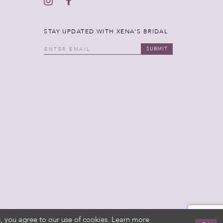
STAY UPDATED WITH XENA'S BRIDAL
SUBMIT
, you agree to our use of cookies. Learn more