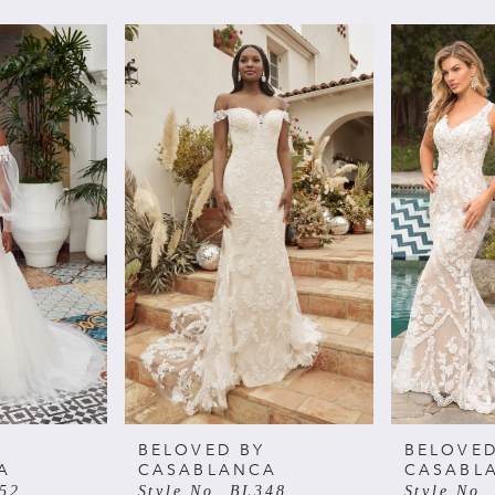
BELOVED BY
BELOVED
A
CASABLANCA
CASABL
352
Style No. BL348
Style No.