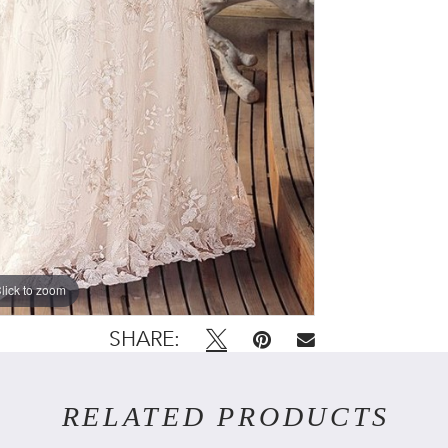
lick to zoom
SHARE:
RELATED PRODUCTS