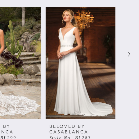
 BY
BELOVED BY
BELO
ANCA
CASABLANCA
CAS
 BL299
Style No. BL283
Style