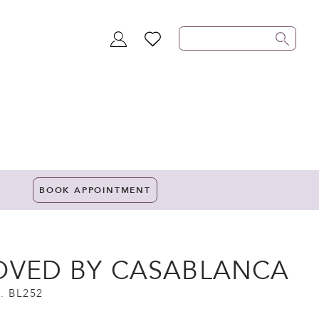
TOGGLE
WISHLIST
ACCOUNT
BOOK APPOINTMENT
OVED BY CASABLANCA
. BL252