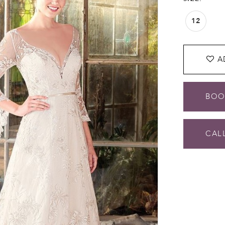
12
A
BOO
CALL