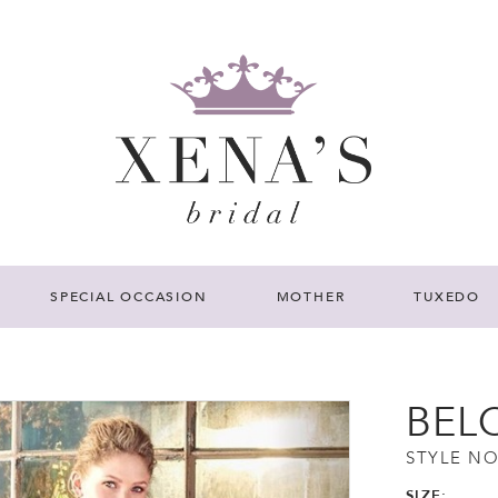
SPECIAL OCCASION
MOTHER
TUXEDO
BEL
STYLE NO
SIZE: