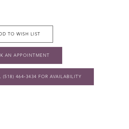
DD TO WISH LIST
K AN APPOINTMENT
 (518) 464‑3434 FOR AVAILABILITY