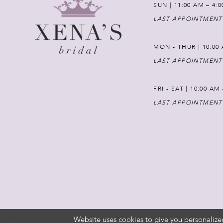
SUN | 11:00 AM – 4:
LAST APPOINTMENT
MON - THUR | 10:00 
LAST APPOINTMENT
FRI - SAT | 10:00 AM
LAST APPOINTMENT
Website uses cookies to give you personalize