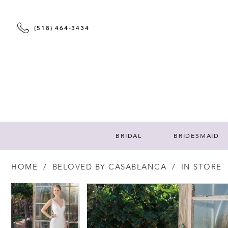
(518) 464‑3434
BRIDAL
BRIDESMAID
HOME
BELOVED BY CASABLANCA
IN STORE
PAUSE AUTOPLAY
PREVIOUS SLIDE
NEXT SLIDE
PAUSE AUTOPLAY
PREVIOUS SLIDE
NEXT SLIDE
Products
Skip
0
0
Views
to
Carousel
end