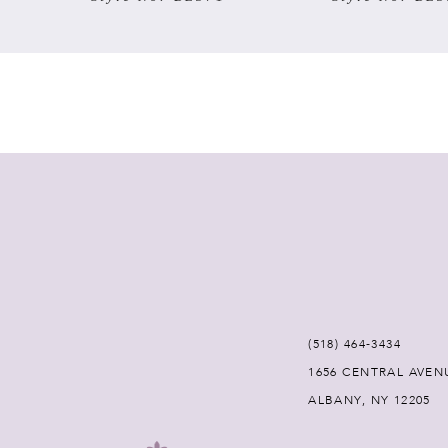
7
8
9
10
11
12
(518) 464‑3434
13
1656 CENTRAL AVEN
ALBANY, NY 12205
14