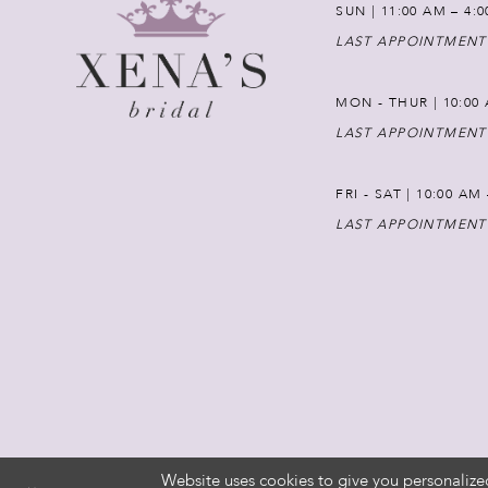
SUN | 11:00 AM – 4:
LAST APPOINTMENT
MON - THUR | 10:00 
LAST APPOINTMENT
FRI - SAT | 10:00 AM
LAST APPOINTMENT
Website uses cookies to give you personalize