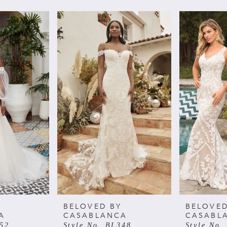
BELOVED BY
BELOVED
A
CASABLANCA
CASABL
352
Style No. BL348
Style No.