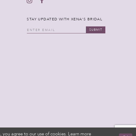
STAY UPDATED WITH XENA'S BRIDAL
SUBMIT
, you agree to our use of cookies. Learn more