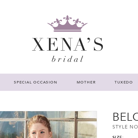
SPECIAL OCCASION
MOTHER
TUXEDO
BEL
STYLE NO
SIZE: