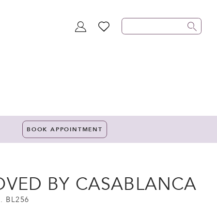
TOGGLE
WISHLIST
ACCOUNT
BOOK APPOINTMENT
OVED BY CASABLANCA
. BL256