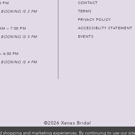
CONTACT
00 PM
TERMS
 BOOKING IS 2 PM
PRIVACY POLICY
ACCESSIBLITY STATEMENT
AM – 7:00 PM
EVENTS
 BOOKING IS 5 PM
 – 6:00 PM
 BOOKING IS 4 PM
©2026 Xenas Bridal
d shopping and marketing experiences. By continuing to use our site