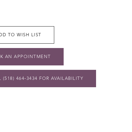
DD TO WISH LIST
K AN APPOINTMENT
 (518) 464‑3434 FOR AVAILABILITY