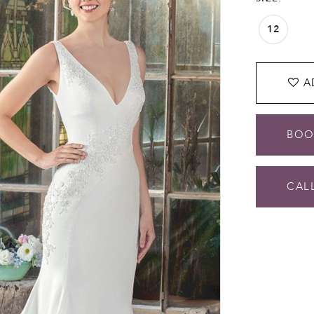
12
A
BOO
CALL