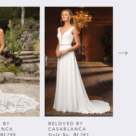
 BY
BELOVED BY
BELO
ANCA
CASABLANCA
CAS
 BL299
Style No. BL283
Style