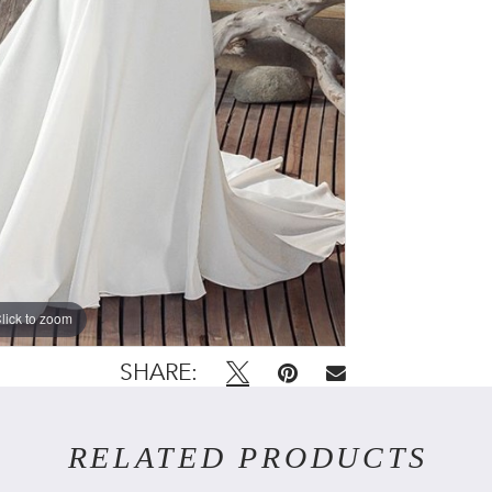
lick to zoom
SHARE:
RELATED PRODUCTS