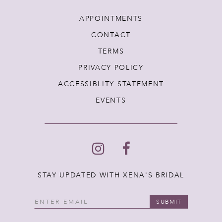
APPOINTMENTS
CONTACT
TERMS
PRIVACY POLICY
ACCESSIBLITY STATEMENT
EVENTS
STAY UPDATED WITH XENA'S BRIDAL
SUBMIT