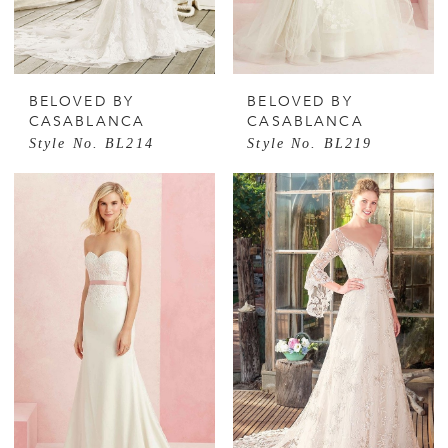
BELOVED BY
BELOVED BY
CASABLANCA
CASABLANCA
Style No. BL214
Style No. BL219