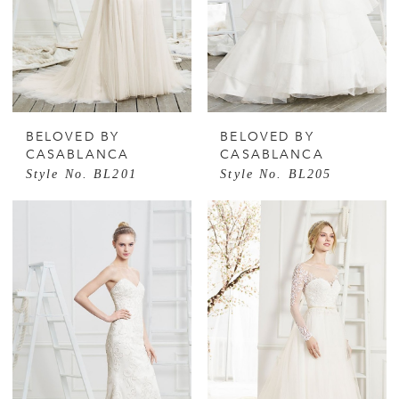
BELOVED BY
BELOVED BY
CASABLANCA
CASABLANCA
Style No. BL201
Style No. BL205