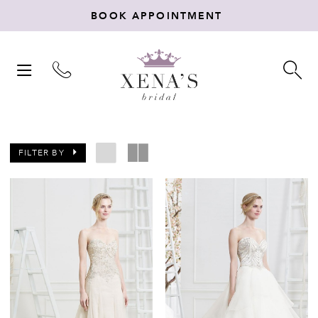
BOOK APPOINTMENT
TOGGLE
TO
NAVIGATION
SE
FILTER BY