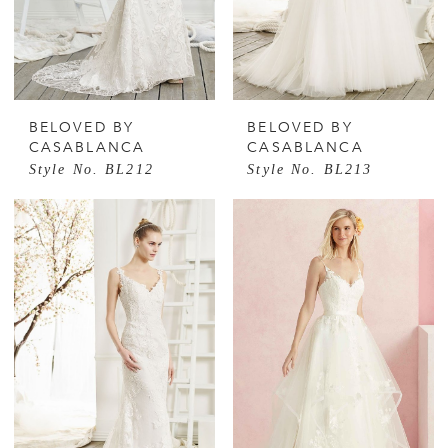
BELOVED BY
BELOVED BY
CASABLANCA
CASABLANCA
Style No. BL212
Style No. BL213