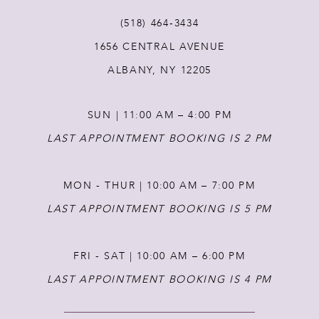
(518) 464‑3434
1656 CENTRAL AVENUE
ALBANY, NY 12205
SUN | 11:00 AM – 4:00 PM
LAST APPOINTMENT BOOKING IS 2 PM
MON - THUR | 10:00 AM – 7:00 PM
LAST APPOINTMENT BOOKING IS 5 PM
FRI - SAT | 10:00 AM – 6:00 PM
LAST APPOINTMENT BOOKING IS 4 PM