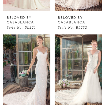
BELOVED BY
BELOVED BY
CASABLANCA
CASABLANCA
Style No. BL221
Style No. BL252