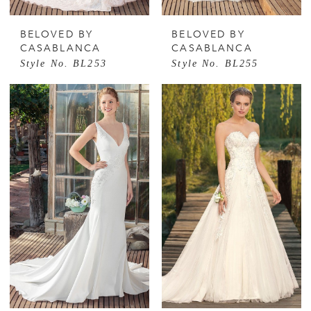
BELOVED BY
BELOVED BY
CASABLANCA
CASABLANCA
Style No. BL253
Style No. BL255