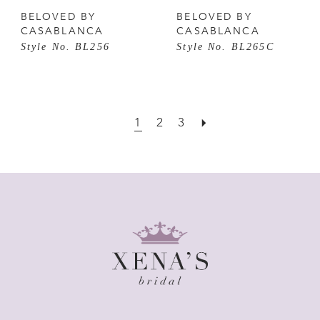
BELOVED BY
BELOVED BY
CASABLANCA
CASABLANCA
Style No. BL256
Style No. BL265C
1
2
3