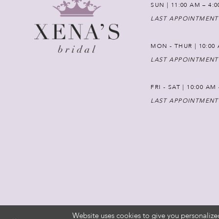
SUN | 11:00 AM – 4:
LAST APPOINTMENT
MON - THUR | 10:00 
LAST APPOINTMENT
FRI - SAT | 10:00 AM
LAST APPOINTMENT
Website uses cookies to give you personalize