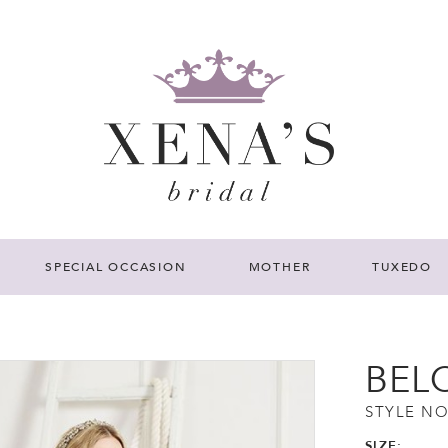
SPECIAL OCCASION
MOTHER
TUXEDO
BEL
STYLE NO
SIZE: