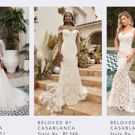
BELOVED BY
BELOVED
A
CASABLANCA
CASABL
352
Style No. BL348
Style No.