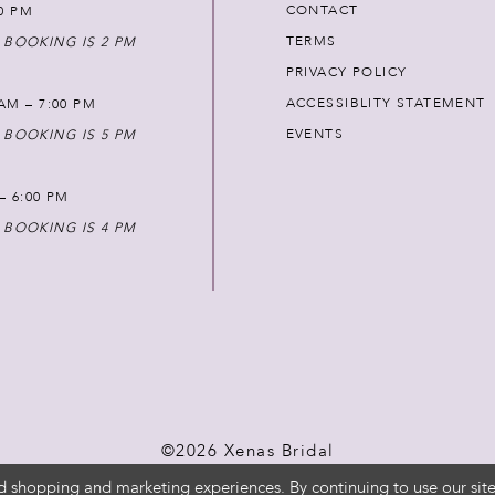
CONTACT
00 PM
TERMS
 BOOKING IS 2 PM
PRIVACY POLICY
ACCESSIBLITY STATEMENT
AM – 7:00 PM
EVENTS
 BOOKING IS 5 PM
 – 6:00 PM
 BOOKING IS 4 PM
©2026 Xenas Bridal
d shopping and marketing experiences. By continuing to use our site