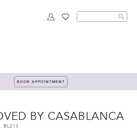
TOGGLE
WISHLIST
ACCOUNT
BOOK APPOINTMENT
OVED BY CASABLANCA
. BL213