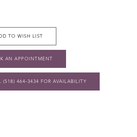
DD TO WISH LIST
K AN APPOINTMENT
 (518) 464‑3434 FOR AVAILABILITY