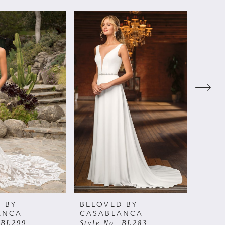
 BY
BELOVED BY
BELO
ANCA
CASABLANCA
CAS
 BL299
Style No. BL283
Style