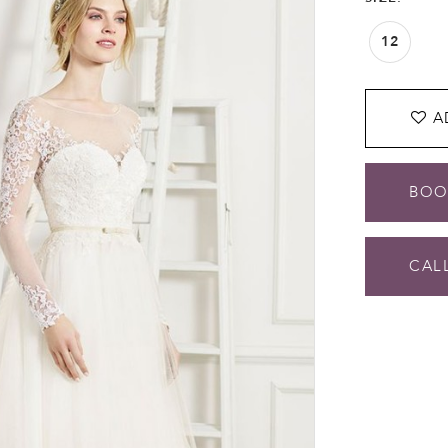
12
A
BOO
CALL