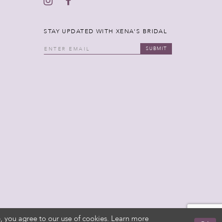
STAY UPDATED WITH XENA'S BRIDAL
SUBMIT
, you agree to our use of cookies. Learn more