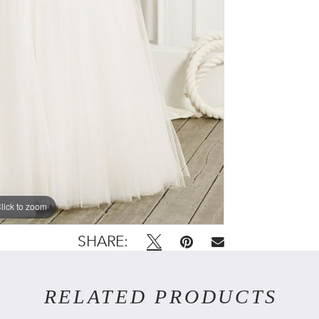
lick to zoom
SHARE:
RELATED PRODUCTS