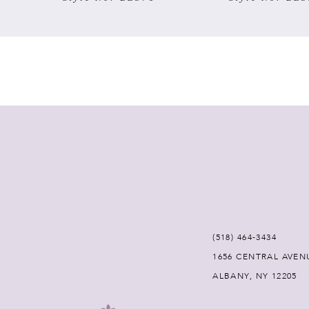
7
8
9
10
11
12
(518) 464‑3434
13
1656 CENTRAL AVEN
ALBANY, NY 12205
14