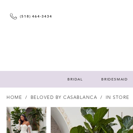
(518) 464‑3434
BRIDAL
BRIDESMAID
HOME
BELOVED BY CASABLANCA
IN STORE
PAUSE AUTOPLAY
PREVIOUS SLIDE
NEXT SLIDE
PAUSE AUTOPLAY
PREVIOUS SLIDE
NEXT SLIDE
Products
Skip
0
0
Views
to
Carousel
end
1
1