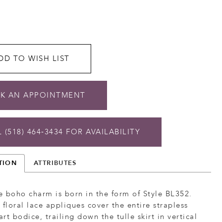
DD TO WISH LIST
K AN APPOINTMENT
 (518) 464‑3434 FOR AVAILABILITY
TION
ATTRIBUTES
 boho charm is born in the form of Style BL352.
 floral lace appliques cover the entire strapless
rt bodice, trailing down the tulle skirt in vertical