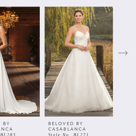
 BY
BELOVED BY
BELO
ANCA
CASABLANCA
CAS
 BL283
Style No. BL271
Style