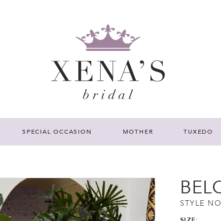
SPECIAL OCCASION
MOTHER
TUXEDO
BEL
STYLE NO
SIZE: