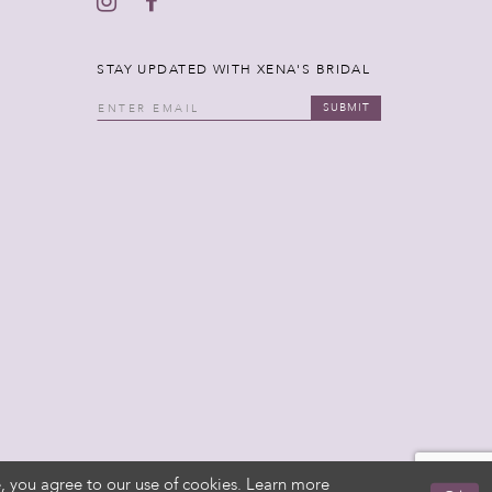
STAY UPDATED WITH XENA'S BRIDAL
SUBMIT
, you agree to our use of cookies. Learn more