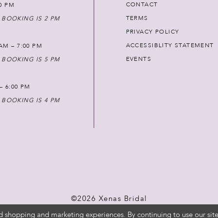
CONTACT
00 PM
TERMS
 BOOKING IS 2 PM
PRIVACY POLICY
ACCESSIBLITY STATEMENT
AM – 7:00 PM
EVENTS
 BOOKING IS 5 PM
 – 6:00 PM
 BOOKING IS 4 PM
©2026 Xenas Bridal
d shopping and marketing experiences. By continuing to use our site