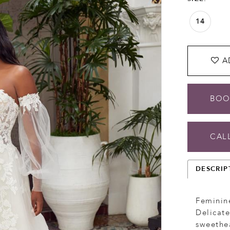
14
A
BOO
CALL
DESCRIP
Feminine
Delicate
sweethea