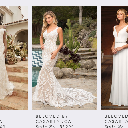
BELOVED BY
BELOVED
A
CASABLANCA
CASABL
348
Style No. BL299
Style No.