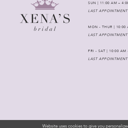
SUN | 11:00 AM – 4:
LAST APPOINTMENT
MON - THUR | 10:00 
LAST APPOINTMENT
FRI - SAT | 10:00 AM
LAST APPOINTMENT
Website uses cookies to give you personalize