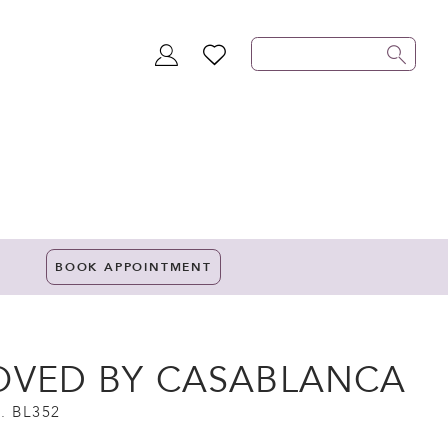
TOGGLE
WISHLIST
ACCOUNT
BOOK APPOINTMENT
OVED BY CASABLANCA
. BL352