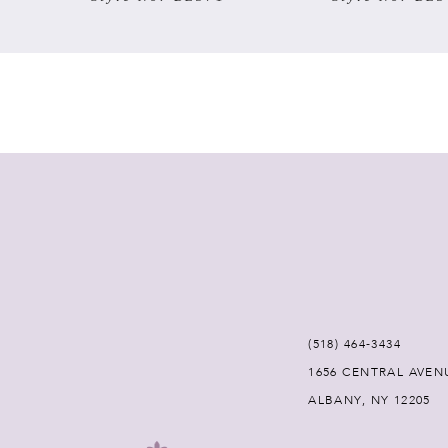
7
8
9
10
11
12
(518) 464‑3434
13
1656 CENTRAL AVEN
ALBANY, NY 12205
14