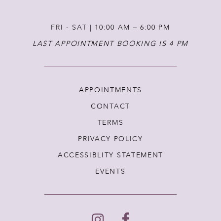
FRI - SAT | 10:00 AM – 6:00 PM
LAST APPOINTMENT BOOKING IS 4 PM
APPOINTMENTS
CONTACT
TERMS
PRIVACY POLICY
ACCESSIBLITY STATEMENT
EVENTS