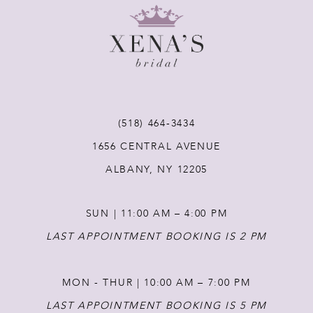
9
10
11
(518) 464‑3434
12
1656 CENTRAL AVENUE
ALBANY, NY 12205
13
SUN | 11:00 AM – 4:00 PM
14
LAST APPOINTMENT BOOKING IS 2 PM
MON - THUR | 10:00 AM – 7:00 PM
LAST APPOINTMENT BOOKING IS 5 PM