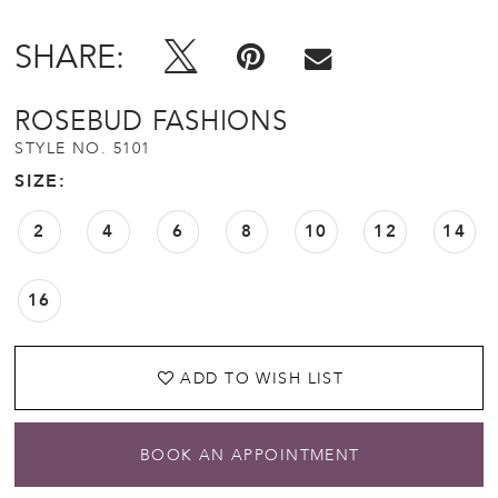
SHARE:
ROSEBUD FASHIONS
STYLE NO. 5101
SIZE:
2
4
6
8
10
12
14
16
ADD TO WISH LIST
BOOK AN APPOINTMENT