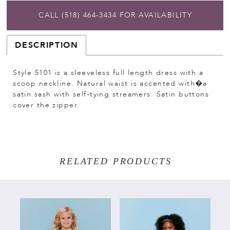
CALL (518) 464‑3434 FOR AVAILABILITY
DESCRIPTION
Style 5101 is a sleeveless full length dress with a
scoop neckline. Natural waist is accented with�a
satin sash with self-tying streamers. Satin buttons
cover the zipper.
RELATED PRODUCTS
PAUSE AUTOPLAY
PREVIOUS SLIDE
NEXT SLIDE
Related
Skip
0
Products
to
Carousel
end