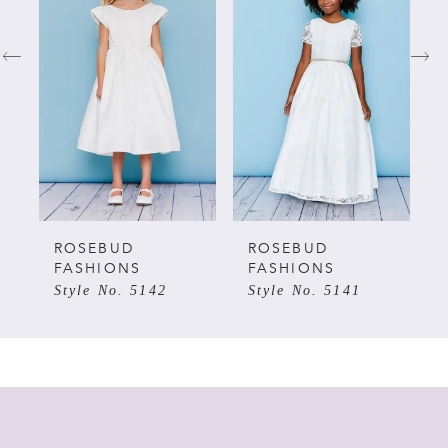
1
2
3
4
5
ROSEBUD
ROSEBUD
FASHIONS
FASHIONS
Style No. 5142
Style No. 5141
6
7
8