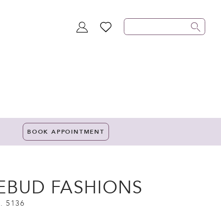
TOGGLE
WISHLIST
ACCOUNT
BOOK APPOINTMENT
EBUD FASHIONS
. 5136