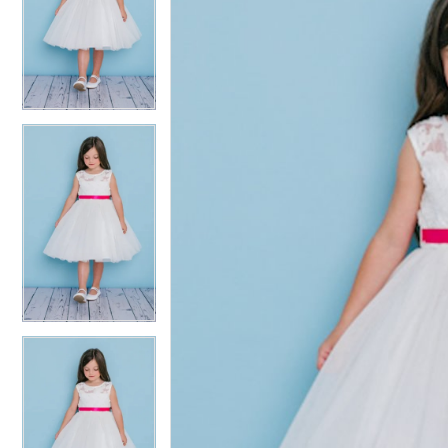
2
2
3
3
4
4