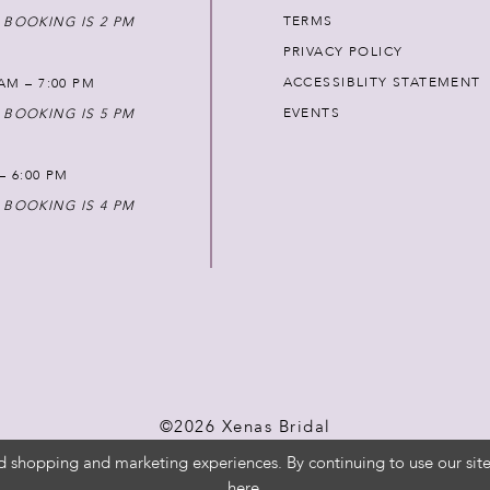
TERMS
 BOOKING IS 2 PM
PRIVACY POLICY
ACCESSIBLITY STATEMENT
AM – 7:00 PM
EVENTS
 BOOKING IS 5 PM
 – 6:00 PM
 BOOKING IS 4 PM
©2026 Xenas Bridal
d shopping and marketing experiences. By continuing to use our site
here
.