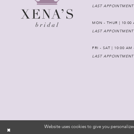
LAST APPOINTMENT
MON - THUR | 10:00 
LAST APPOINTMENT
FRI - SAT | 10:00 AM
LAST APPOINTMENT
Website uses cookies to give you personalize