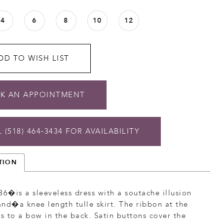
4
6
8
10
12
DD TO WISH LIST
K AN APPOINTMENT
 (518) 464‑3434 FOR AVAILABILITY
TION
36�is a sleeveless dress with a soutache illusion
nd�a knee length tulle skirt. The ribbon at the
es to a bow in the back. Satin buttons cover the