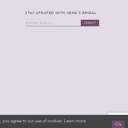
STAY UPDATED WITH XENA'S BRIDAL
SUBMIT
, you agree to our use of cookies. Learn more
Ok