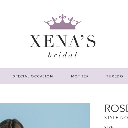
SPECIAL OCCASION
MOTHER
TUXEDO
ROS
STYLE NO
SIZE: