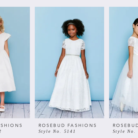
ASHIONS
ROSEBUD FASHIONS
ROSEBU
2
Style No. 5141
Style No.