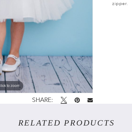
zipper.
lick to zoom
lick to zoom
SHARE:
RELATED PRODUCTS