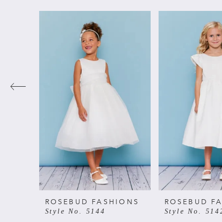
PAUSE AUTOPLAY
PREVIOUS SLIDE
NEXT SLIDE
Related
Skip
0
Products
to
Carousel
end
1
2
3
4
5
6
ROSEBUD FASHIONS
ROSEBUD F
Style No. 5144
Style No. 514