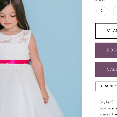
2
A
BOO
CALL
DESCRIP
Style 51
bodice a
waist ti