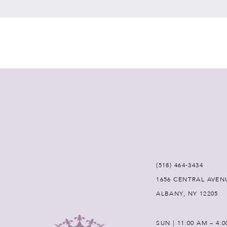
7
8
9
10
11
12
(518) 464‑3434
1656 CENTRAL AVEN
13
ALBANY, NY 12205
14
SUN | 11:00 AM – 4: