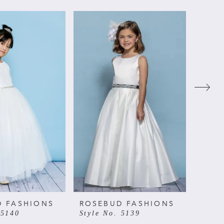
D FASHIONS
ROSEBUD FASHIONS
ROSE
 5140
Style No. 5139
Style