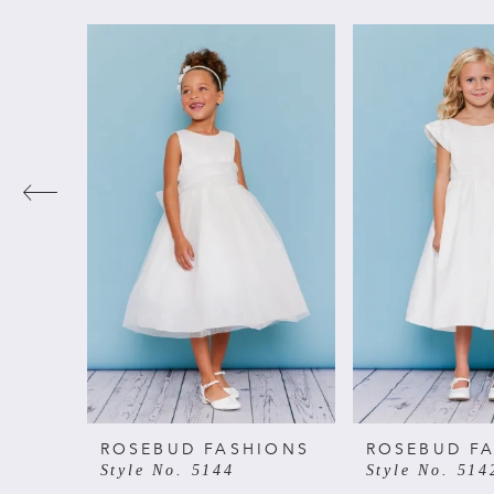
PAUSE AUTOPLAY
PREVIOUS SLIDE
NEXT SLIDE
Related
Skip
0
Products
to
Carousel
end
1
2
3
4
5
6
ROSEBUD FASHIONS
ROSEBUD F
Style No. 5144
Style No. 514