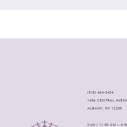
7
8
9
10
11
12
(518) 464‑3434
1656 CENTRAL AVEN
13
ALBANY, NY 12205
14
SUN | 11:00 AM – 4: