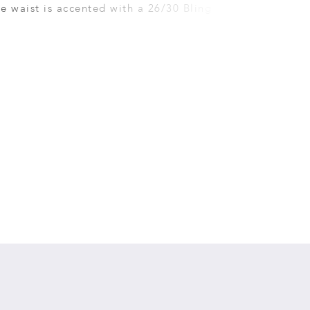
e waist is accented with a 26/30 Bling Sash that
the back with a detachable Bling Bow.�Satin
cover the zipper.