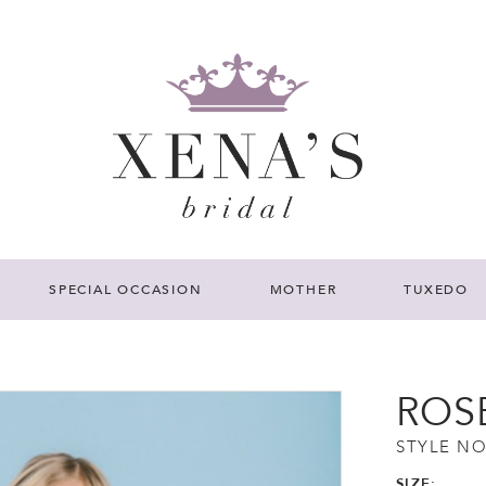
SPECIAL OCCASION
MOTHER
TUXEDO
ROS
STYLE NO
SIZE: