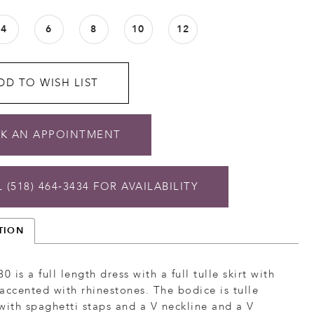
4
6
8
10
12
DD TO WISH LIST
K AN APPOINTMENT
 (518) 464‑3434 FOR AVAILABILITY
TION
0 is a full length dress with a full tulle skirt with
accented with rhinestones. The bodice is tulle
with spaghetti staps and a V neckline and a V