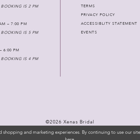
TERMS
 BOOKING IS 2 PM
PRIVACY POLICY
ACCESSIBLITY STATEMENT
AM – 7:00 PM
EVENTS
 BOOKING IS 5 PM
 – 6:00 PM
 BOOKING IS 4 PM
©2026 Xenas Bridal
d shopping and marketing experiences. By continuing to use our site
here
.