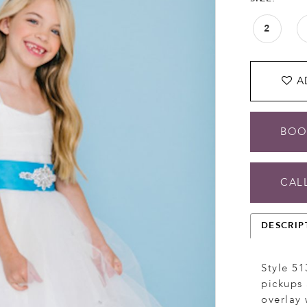
2
A
BOO
CALL
DESCRIP
Style 513
pickups 
overlay 