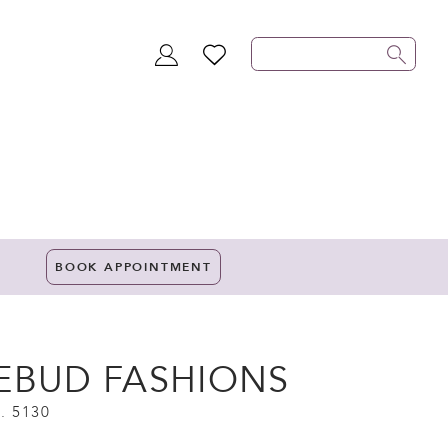
TOGGLE
WISHLIST
ACCOUNT
BOOK APPOINTMENT
EBUD FASHIONS
. 5130