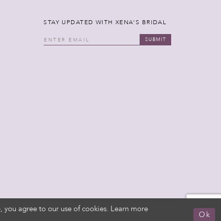
STAY UPDATED WITH XENA'S BRIDAL
SUBMIT
, you agree to our use of cookies. Learn more
Ok