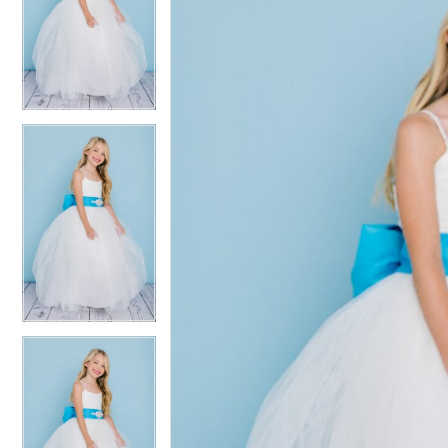
2
2
3
3
4
4