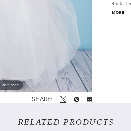
Back. Th
ties in 
MORE
buttons 
lick to zoom
lick to zoom
SHARE:
RELATED PRODUCTS