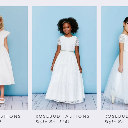
ASHIONS
ROSEBUD FASHIONS
ROSEBU
2
Style No. 5141
Style No.