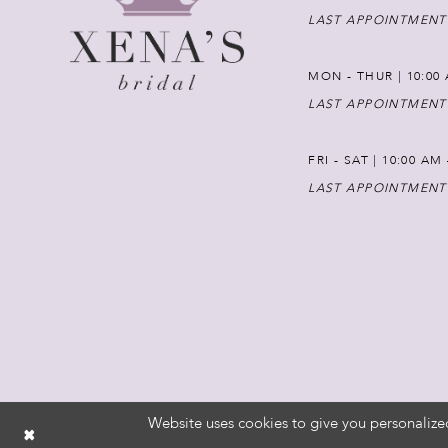
LAST APPOINTMENT
MON - THUR | 10:00 
LAST APPOINTMENT
FRI - SAT | 10:00 AM
LAST APPOINTMENT
Website uses cookies to give you personalize