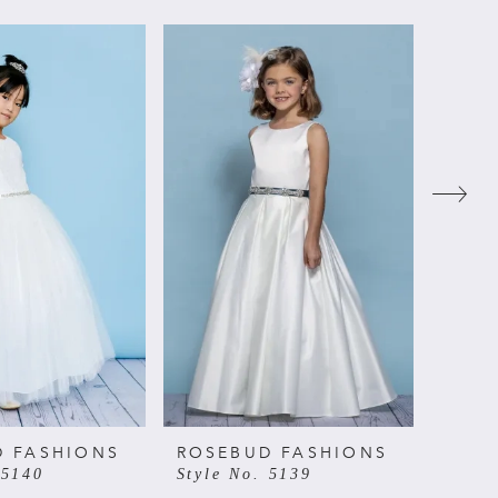
D FASHIONS
ROSEBUD FASHIONS
ROSE
 5140
Style No. 5139
Style