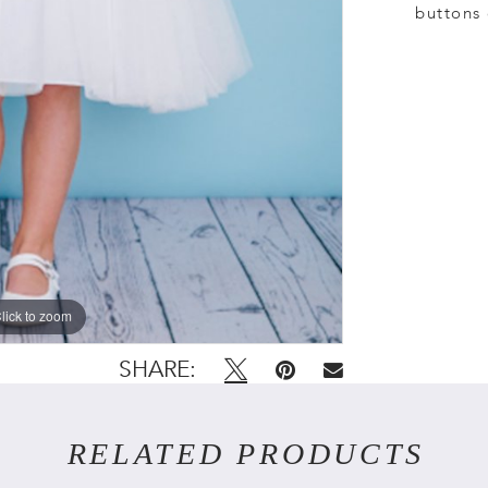
buttons 
lick to zoom
lick to zoom
SHARE:
RELATED PRODUCTS