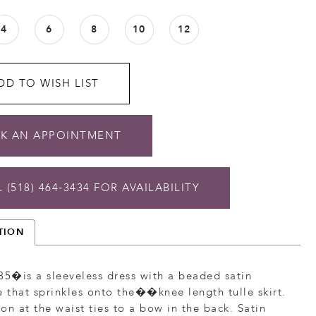
4
6
8
10
12
DD TO WISH LIST
K AN APPOINTMENT
 (518) 464‑3434 FOR AVAILABILITY
TION
35�is a sleeveless dress with a beaded satin
that sprinkles onto the��knee length tulle skirt.
on at the waist ties to a bow in the back. Satin