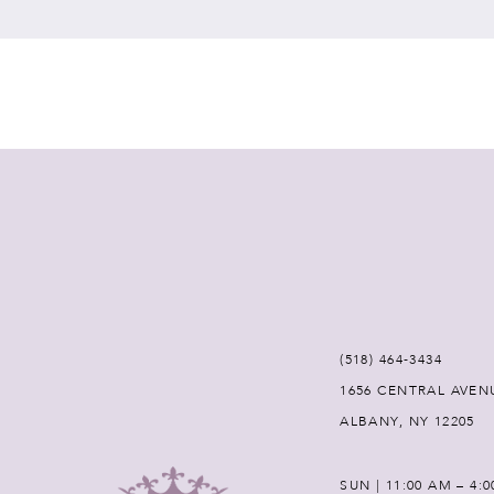
7
8
9
10
11
12
(518) 464‑3434
1656 CENTRAL AVEN
13
ALBANY, NY 12205
14
SUN | 11:00 AM – 4: