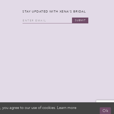
STAY UPDATED WITH XENA'S BRIDAL
SUBMIT
, you agree to our use of cookies. Learn more
Ok