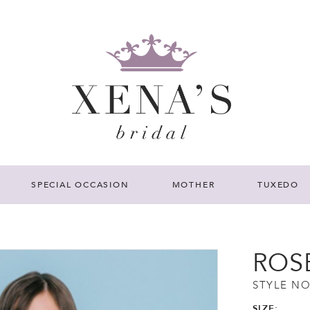
SPECIAL OCCASION
MOTHER
TUXEDO
ROS
STYLE NO
SIZE: