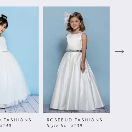
D FASHIONS
ROSEBUD FASHIONS
ROSE
 5140
Style No. 5139
Style