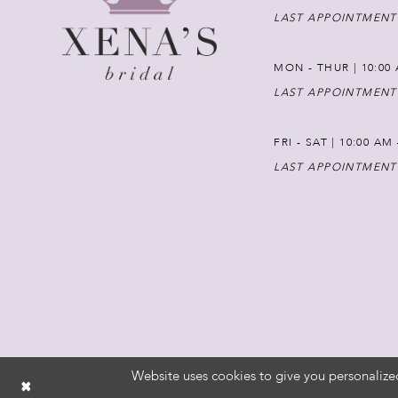
LAST APPOINTMENT
MON - THUR | 10:00 
LAST APPOINTMENT
FRI - SAT | 10:00 AM
LAST APPOINTMENT
Website uses cookies to give you personalize