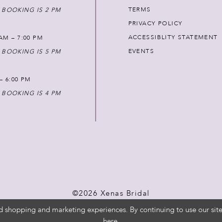
TERMS
 BOOKING IS 2 PM
PRIVACY POLICY
ACCESSIBLITY STATEMENT
AM – 7:00 PM
EVENTS
 BOOKING IS 5 PM
 – 6:00 PM
 BOOKING IS 4 PM
©2026 Xenas Bridal
d shopping and marketing experiences. By continuing to use our site
here
.