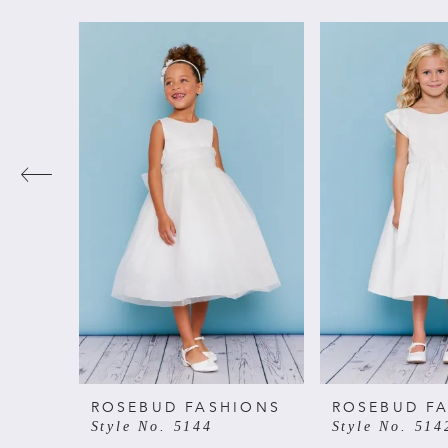
PAUSE AUTOPLAY
PREVIOUS SLIDE
NEXT SLIDE
Related
Skip
0
Products
to
Carousel
end
1
2
3
4
5
6
ROSEBUD FASHIONS
ROSEBUD F
Style No. 5144
Style No. 514