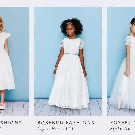
ASHIONS
ROSEBUD FASHIONS
ROSEBU
2
Style No. 5141
Style No.