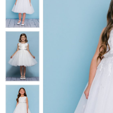
2
2
3
3
4
4