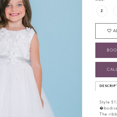
2
A
BOO
CALL
DESCRIP
Style 51
�bodice 
The ribb