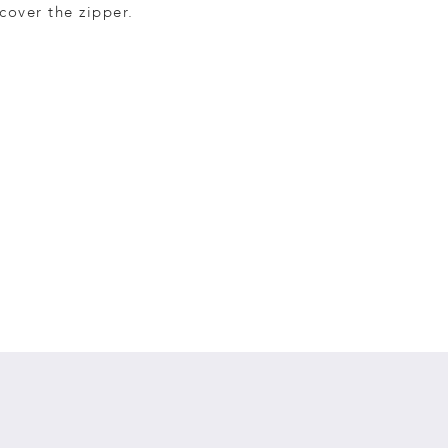
cover the zipper.