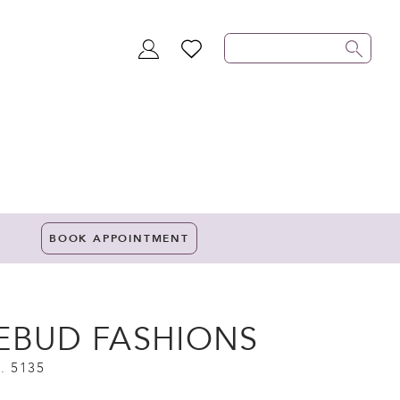
TOGGLE
WISHLIST
ACCOUNT
BOOK APPOINTMENT
EBUD FASHIONS
. 5135