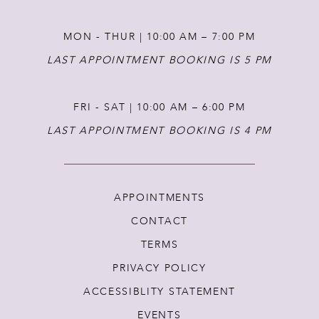
MON - THUR | 10:00 AM – 7:00 PM
LAST APPOINTMENT BOOKING IS 5 PM
FRI - SAT | 10:00 AM – 6:00 PM
LAST APPOINTMENT BOOKING IS 4 PM
APPOINTMENTS
CONTACT
TERMS
PRIVACY POLICY
ACCESSIBLITY STATEMENT
EVENTS