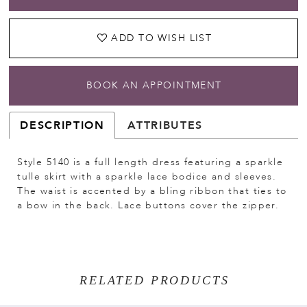
ADD TO WISH LIST
BOOK AN APPOINTMENT
DESCRIPTION
ATTRIBUTES
Style 5140 is a full length dress featuring a sparkle
tulle skirt with a sparkle lace bodice and sleeves.
The waist is accented by a bling ribbon that ties to
a bow in the back. Lace buttons cover the zipper.
RELATED PRODUCTS