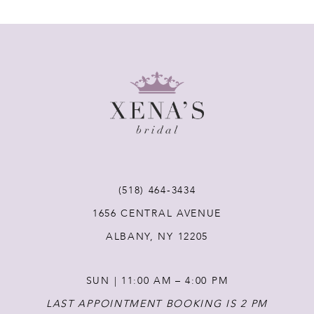
7
8
9
10
11
(518) 464‑3434
12
1656 CENTRAL AVENUE
ALBANY, NY 12205
13
SUN | 11:00 AM – 4:00 PM
14
LAST APPOINTMENT BOOKING IS 2 PM