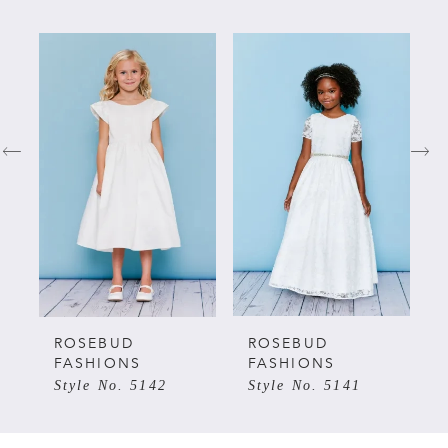
PAUSE AUTOPLAY
PREVIOUS SLIDE
NEXT SLIDE
Related
Skip
0
Products
to
Carousel
end
1
2
3
4
5
ROSEBUD
ROSEBUD
FASHIONS
FASHIONS
Style No. 5142
Style No. 5141
6