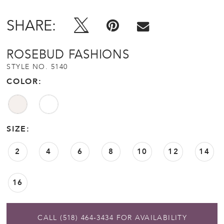
SHARE:
ROSEBUD FASHIONS
STYLE NO. 5140
COLOR:
SIZE:
2
4
6
8
10
12
14
16
CALL (518) 464‑3434 FOR AVAILABILITY