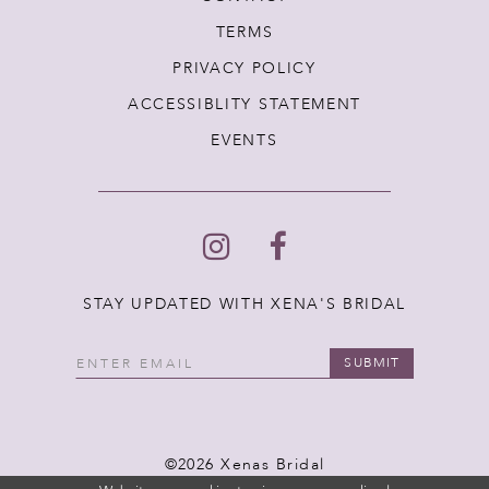
TERMS
PRIVACY POLICY
ACCESSIBLITY STATEMENT
EVENTS
STAY UPDATED WITH XENA'S BRIDAL
SUBMIT
©2026 Xenas Bridal