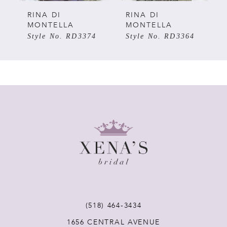
5
RINA DI
RINA DI
MONTELLA
MONTELLA
Style No. RD3374
Style No. RD3364
6
7
8
9
10
11
(518) 464‑3434
12
1656 CENTRAL AVENUE