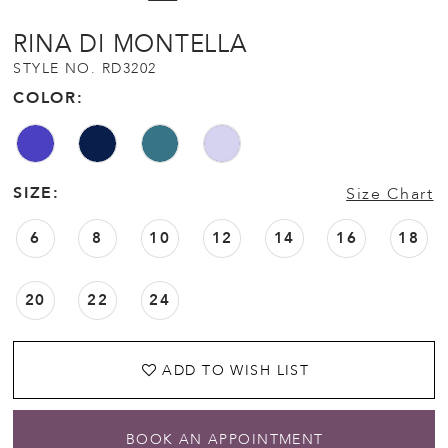
RINA DI MONTELLA
STYLE NO. RD3202
COLOR:
SIZE:
Size Chart
6
8
10
12
14
16
18
20
22
24
ADD TO WISH LIST
BOOK AN APPOINTMENT