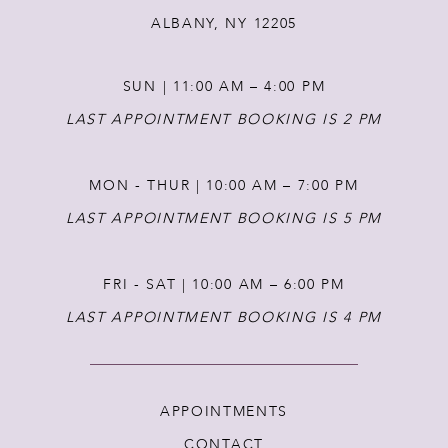
ALBANY, NY 12205
13
SUN | 11:00 AM – 4:00 PM
14
LAST APPOINTMENT BOOKING IS 2 PM
MON - THUR | 10:00 AM – 7:00 PM
LAST APPOINTMENT BOOKING IS 5 PM
FRI - SAT | 10:00 AM – 6:00 PM
LAST APPOINTMENT BOOKING IS 4 PM
APPOINTMENTS
CONTACT