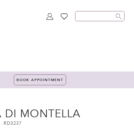
TOGGLE
WISHLIST
ACCOUNT
BOOK APPOINTMENT
A DI MONTELLA
. RD3237