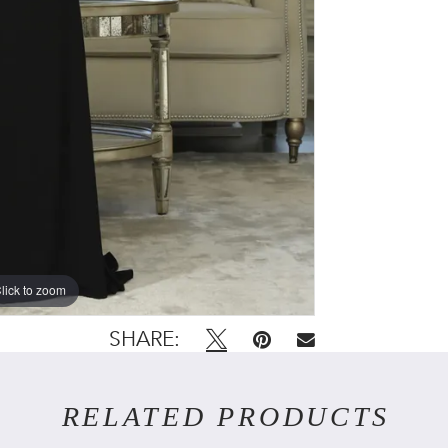
lick to zoom
SHARE:
RELATED PRODUCTS