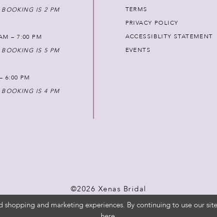
TERMS
 BOOKING IS 2 PM
PRIVACY POLICY
ACCESSIBLITY STATEMENT
AM – 7:00 PM
EVENTS
 BOOKING IS 5 PM
 – 6:00 PM
 BOOKING IS 4 PM
©2026 Xenas Bridal
d shopping and marketing experiences. By continuing to use our site
here
.