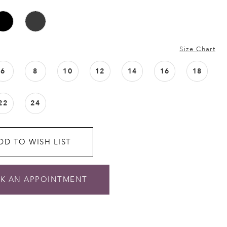
Size Chart
6
8
10
12
14
16
18
22
24
DD TO WISH LIST
K AN APPOINTMENT