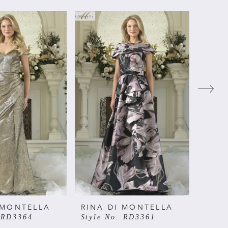
 MONTELLA
RINA DI MONTELLA
RINA
. RD3364
Style No. RD3361
Style