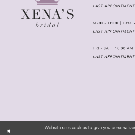
LAST APPOINTMENT
MON - THUR | 10:00 
LAST APPOINTMENT
FRI - SAT | 10:00 AM
LAST APPOINTMENT
Website uses cookies to give you personalize