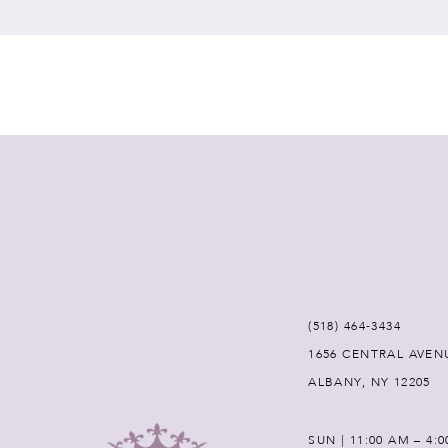
7
8
9
10
11
12
(518) 464‑3434
1656 CENTRAL AVEN
13
ALBANY, NY 12205
14
SUN | 11:00 AM – 4: