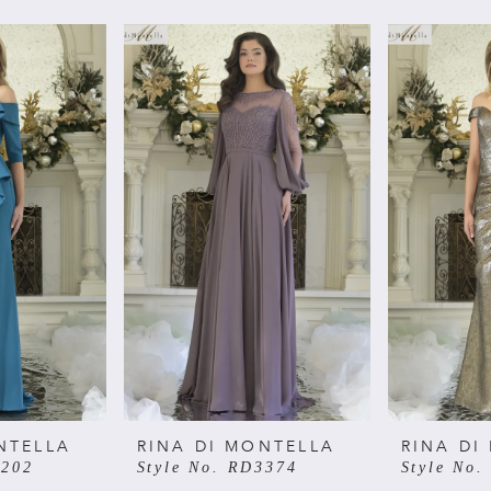
NTELLA
RINA DI MONTELLA
RINA DI
3202
Style No. RD3374
Style No