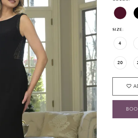
SIZE:
4
20
A
BOO