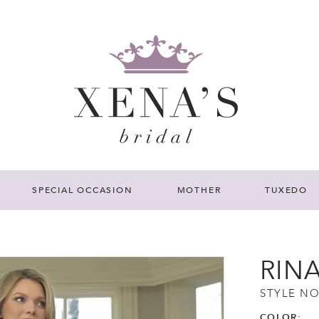
SPECIAL OCCASION
MOTHER
TUXEDO
RIN
STYLE NO
COLOR: