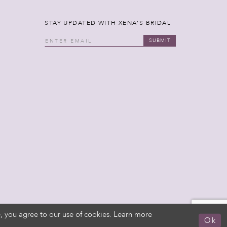
STAY UPDATED WITH XENA'S BRIDAL
SUBMIT
, you agree to our use of cookies. Learn more
Ok