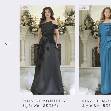
PAUSE AUTOPLAY
PREVIOUS SLIDE
NEXT SLIDE
Related
Skip
0
Products
to
Carousel
end
1
2
3
4
5
6
RINA DI MONTELLA
RINA DI MO
Style No. RD3344
Style No. RD