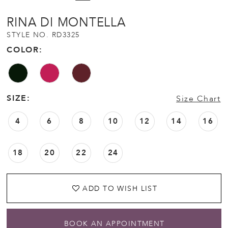
RINA DI MONTELLA
STYLE NO. RD3325
COLOR:
SIZE:
Size Chart
4
6
8
10
12
14
16
18
20
22
24
ADD TO WISH LIST
BOOK AN APPOINTMENT