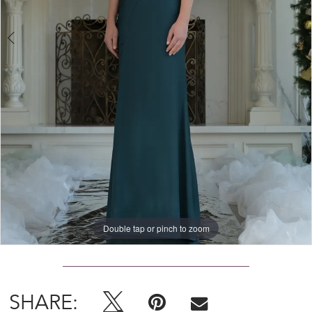
Double tap or pinch to zoom
Double tap or pinch to zoom
Double tap or pinch to zoom
SHARE: