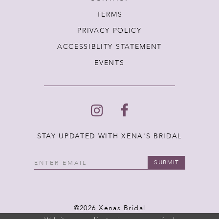
TERMS
PRIVACY POLICY
ACCESSIBLITY STATEMENT
EVENTS
STAY UPDATED WITH XENA'S BRIDAL
SUBMIT
©2026 Xenas Bridal