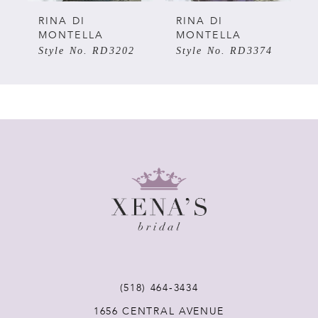
5
RINA DI
RINA DI
MONTELLA
MONTELLA
Style No. RD3202
Style No. RD3374
6
7
8
9
10
11
(518) 464‑3434
12
1656 CENTRAL AVENUE