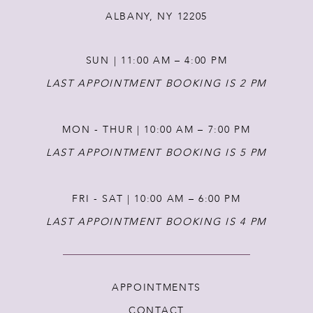
ALBANY, NY 12205
13
SUN | 11:00 AM – 4:00 PM
14
LAST APPOINTMENT BOOKING IS 2 PM
MON - THUR | 10:00 AM – 7:00 PM
LAST APPOINTMENT BOOKING IS 5 PM
FRI - SAT | 10:00 AM – 6:00 PM
LAST APPOINTMENT BOOKING IS 4 PM
APPOINTMENTS
CONTACT