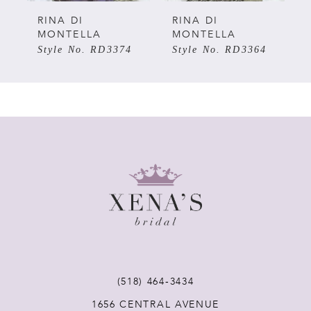
5
RINA DI
RINA DI
MONTELLA
MONTELLA
Style No. RD3374
Style No. RD3364
6
7
8
9
10
11
(518) 464‑3434
12
1656 CENTRAL AVENUE