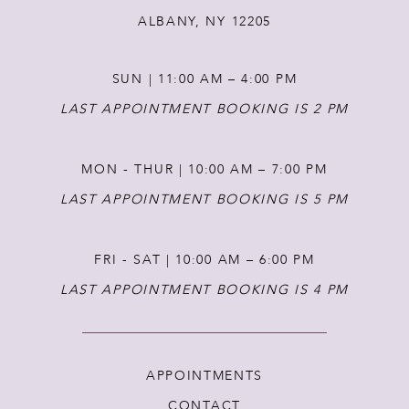
ALBANY, NY 12205
13
SUN | 11:00 AM – 4:00 PM
14
LAST APPOINTMENT BOOKING IS 2 PM
MON - THUR | 10:00 AM – 7:00 PM
LAST APPOINTMENT BOOKING IS 5 PM
FRI - SAT | 10:00 AM – 6:00 PM
LAST APPOINTMENT BOOKING IS 4 PM
APPOINTMENTS
CONTACT