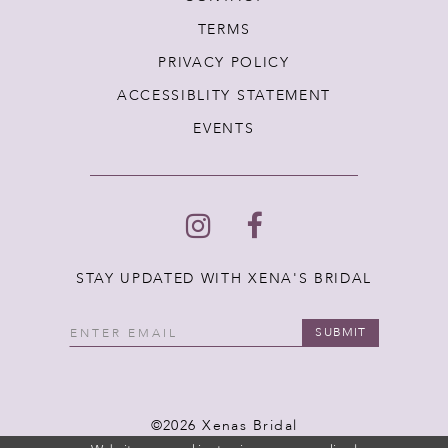
TERMS
PRIVACY POLICY
ACCESSIBLITY STATEMENT
EVENTS
STAY UPDATED WITH XENA'S BRIDAL
SUBMIT
©2026 Xenas Bridal