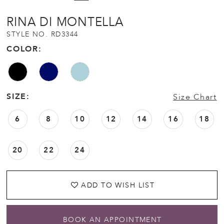
RINA DI MONTELLA
STYLE NO. RD3344
COLOR:
SIZE:
Size Chart
6
8
10
12
14
16
18
20
22
24
ADD TO WISH LIST
BOOK AN APPOINTMENT