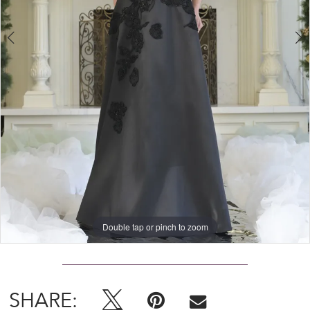
4
Double tap or pinch to zoom
Double tap or pinch to zoom
Double tap or pinch to zoom
SHARE: