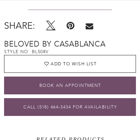
SHARE:
BELOVED BY CASABLANCA
STYLE NO. BL508V
ADD TO WISH LIST
BOOK AN APPOINTMENT
CALL (518) 464‑3434 FOR AVAILABILITY
RELATED PRODUCTS