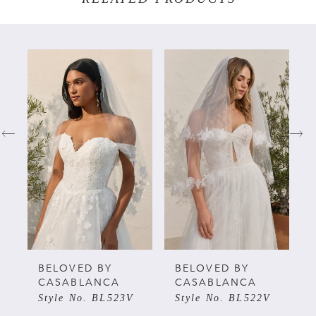
PAUSE AUTOPLAY
PREVIOUS SLIDE
NEXT SLIDE
Related
Skip
0
Products
to
Carousel
end
1
2
3
4
5
BELOVED BY
BELOVED BY
CASABLANCA
CASABLANCA
Style No. BL523V
Style No. BL522V
6