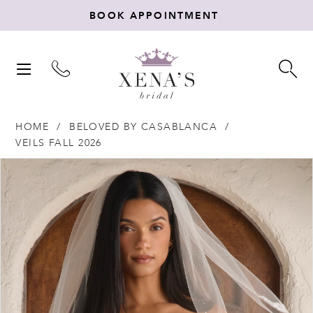
BOOK APPOINTMENT
TOGGLE
TO
NAVIGATION
SE
HOME
BELOVED BY CASABLANCA
VEILS FALL 2026
Products
Skip
PAUSE AUTOPLAY
PREVIOUS SLIDE
NEXT SLIDE
0
Views
to
Carousel
end
1