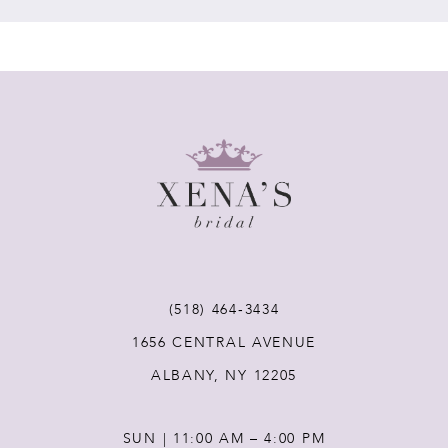
7
8
9
10
11
(518) 464‑3434
12
1656 CENTRAL AVENUE
ALBANY, NY 12205
13
SUN | 11:00 AM – 4:00 PM
14