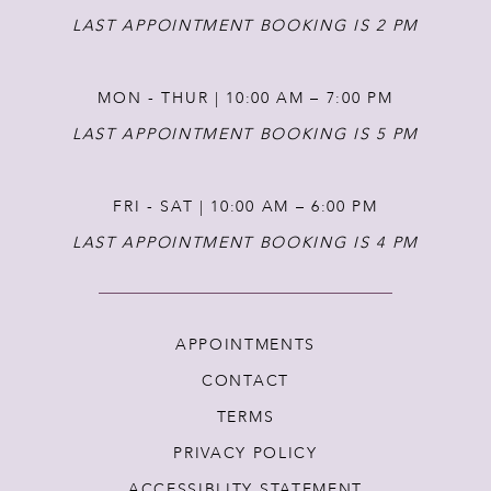
LAST APPOINTMENT BOOKING IS 2 PM
MON - THUR | 10:00 AM – 7:00 PM
LAST APPOINTMENT BOOKING IS 5 PM
FRI - SAT | 10:00 AM – 6:00 PM
LAST APPOINTMENT BOOKING IS 4 PM
APPOINTMENTS
CONTACT
TERMS
PRIVACY POLICY
ACCESSIBLITY STATEMENT