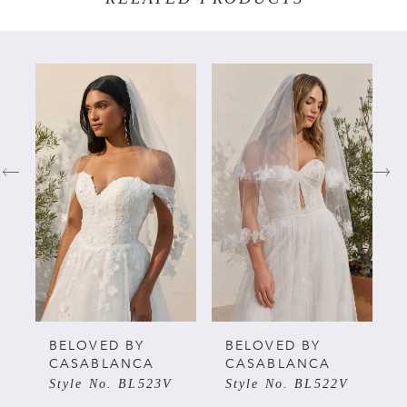
PAUSE AUTOPLAY
PREVIOUS SLIDE
NEXT SLIDE
Related
Skip
0
Products
to
Carousel
end
1
2
3
4
5
BELOVED BY
BELOVED BY
CASABLANCA
CASABLANCA
Style No. BL523V
Style No. BL522V
6