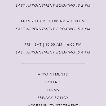
LAST APPOINTMENT BOOKING IS 2 PM
MON - THUR | 10:00 AM – 7:00 PM
LAST APPOINTMENT BOOKING IS 5 PM
FRI - SAT | 10:00 AM – 6:00 PM
LAST APPOINTMENT BOOKING IS 4 PM
APPOINTMENTS
CONTACT
TERMS
PRIVACY POLICY
ACCESSIBLITY STATEMENT