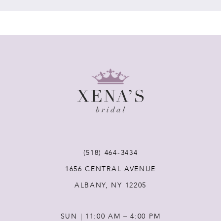
7
8
9
10
11
(518) 464‑3434
12
1656 CENTRAL AVENUE
ALBANY, NY 12205
13
SUN | 11:00 AM – 4:00 PM
14