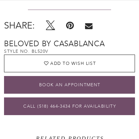
SHARE:
BELOVED BY CASABLANCA
STYLE NO. BL520V
ADD TO WISH LIST
BOOK AN APPOINTMENT
CALL (518) 464‑3434 FOR AVAILABILITY
RELATED PRODUCTS