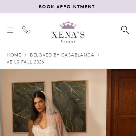
BOOK APPOINTMENT
TOGGLE
TO
NAVIGATION
SE
HOME
BELOVED BY CASABLANCA
VEILS FALL 2026
Products
Skip
PAUSE AUTOPLAY
PREVIOUS SLIDE
NEXT SLIDE
0
Views
to
Carousel
end
1