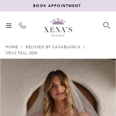
BOOK APPOINTMENT
TOGGLE
TO
NAVIGATION
SE
HOME
BELOVED BY CASABLANCA
VEILS FALL 2026
Products
Skip
PAUSE AUTOPLAY
PREVIOUS SLIDE
NEXT SLIDE
0
Views
to
Carousel
end
1