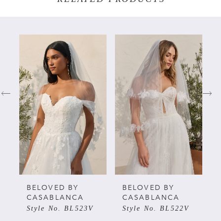
PAUSE AUTOPLAY
PREVIOUS SLIDE
NEXT SLIDE
Related
Skip
0
Products
to
Carousel
end
1
2
3
4
5
BELOVED BY
BELOVED BY
CASABLANCA
CASABLANCA
Style No. BL523V
Style No. BL522V
6