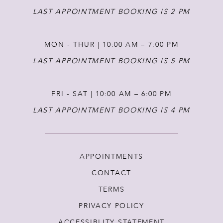
LAST APPOINTMENT BOOKING IS 2 PM
MON - THUR | 10:00 AM – 7:00 PM
LAST APPOINTMENT BOOKING IS 5 PM
FRI - SAT | 10:00 AM – 6:00 PM
LAST APPOINTMENT BOOKING IS 4 PM
APPOINTMENTS
CONTACT
TERMS
PRIVACY POLICY
ACCESSIBLITY STATEMENT