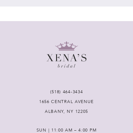
7
8
9
10
11
(518) 464‑3434
12
1656 CENTRAL AVENUE
ALBANY, NY 12205
13
SUN | 11:00 AM – 4:00 PM
14