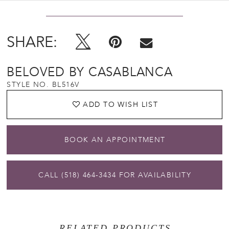
SHARE:
BELOVED BY CASABLANCA
STYLE NO. BL516V
ADD TO WISH LIST
BOOK AN APPOINTMENT
CALL (518) 464‑3434 FOR AVAILABILITY
RELATED PRODUCTS