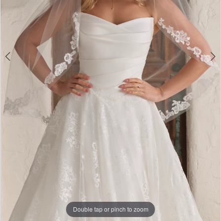
Double tap or pinch to zoom
Double tap or pinch to zoom