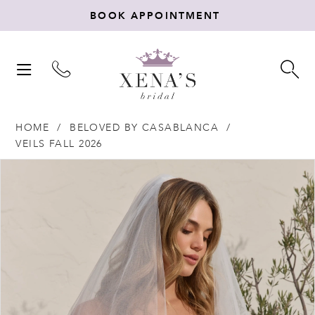
BOOK APPOINTMENT
TOGGLE
TO
NAVIGATION
SE
HOME
BELOVED BY CASABLANCA
VEILS FALL 2026
Products
Skip
PAUSE AUTOPLAY
PREVIOUS SLIDE
NEXT SLIDE
0
Views
to
Carousel
end
1
2