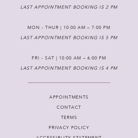
LAST APPOINTMENT BOOKING IS 2 PM
MON - THUR | 10:00 AM – 7:00 PM
LAST APPOINTMENT BOOKING IS 5 PM
FRI - SAT | 10:00 AM – 6:00 PM
LAST APPOINTMENT BOOKING IS 4 PM
APPOINTMENTS
CONTACT
TERMS
PRIVACY POLICY
ACCESSIBLITY STATEMENT