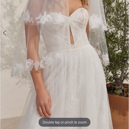
Double tap or pinch to zoom
Double tap or pinch to zoom
Double tap or pinch to zoom