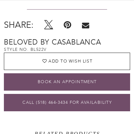
SHARE:
BELOVED BY CASABLANCA
STYLE NO. BL522V
ADD TO WISH LIST
BOOK AN APPOINTMENT
CALL (518) 464‑3434 FOR AVAILABILITY
RELATED PRODUCTS