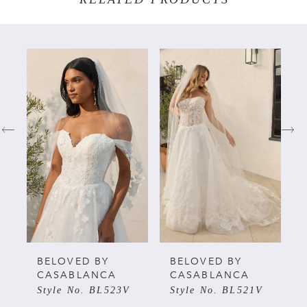
PAUSE AUTOPLAY
PREVIOUS SLIDE
NEXT SLIDE
Related
Skip
0
Products
to
Carousel
end
1
2
3
4
5
BELOVED BY
BELOVED BY
CASABLANCA
CASABLANCA
Style No. BL523V
Style No. BL521V
6