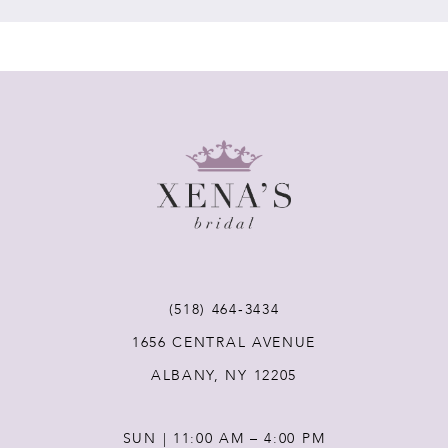
7
8
9
10
11
(518) 464‑3434
12
1656 CENTRAL AVENUE
ALBANY, NY 12205
13
SUN | 11:00 AM – 4:00 PM
14