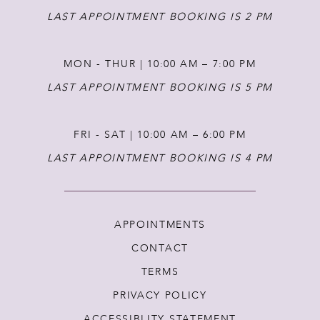
LAST APPOINTMENT BOOKING IS 2 PM
MON - THUR | 10:00 AM – 7:00 PM
LAST APPOINTMENT BOOKING IS 5 PM
FRI - SAT | 10:00 AM – 6:00 PM
LAST APPOINTMENT BOOKING IS 4 PM
APPOINTMENTS
CONTACT
TERMS
PRIVACY POLICY
ACCESSIBLITY STATEMENT