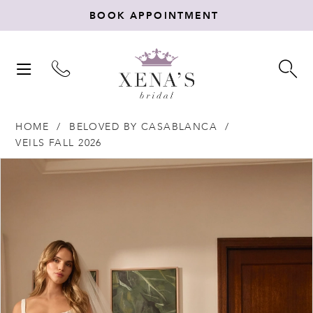
BOOK APPOINTMENT
TOGGLE
TO
NAVIGATION
SE
HOME
BELOVED BY CASABLANCA
VEILS FALL 2026
Products
Skip
PAUSE AUTOPLAY
PREVIOUS SLIDE
NEXT SLIDE
0
Views
to
Carousel
end
1