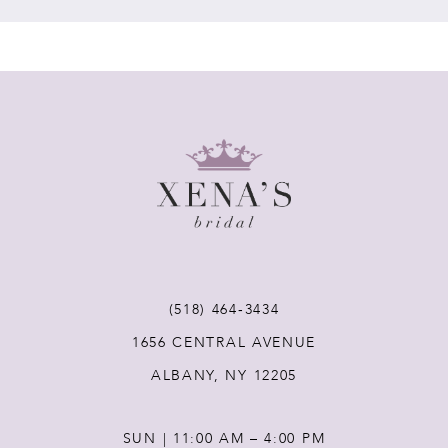
7
8
9
10
11
(518) 464‑3434
12
1656 CENTRAL AVENUE
ALBANY, NY 12205
13
SUN | 11:00 AM – 4:00 PM
14