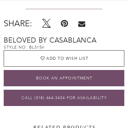
SHARE:
BELOVED BY CASABLANCA
STYLE NO. BL515V
ADD TO WISH LIST
BOOK AN APPOINTMENT
CALL (518) 464‑3434 FOR AVAILABILITY
RELATED PRODUCTS