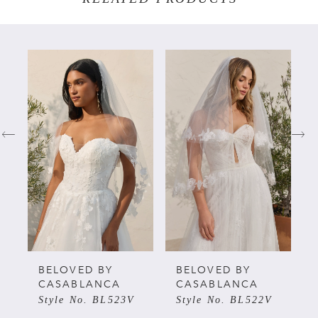
PAUSE AUTOPLAY
PREVIOUS SLIDE
NEXT SLIDE
Related
Skip
0
Products
to
Carousel
end
1
2
3
4
5
BELOVED BY
BELOVED BY
CASABLANCA
CASABLANCA
Style No. BL523V
Style No. BL522V
6