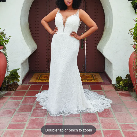
Double tap or pinch to zoom
Double tap or pinch to zoom
Double tap or pinch to zoom