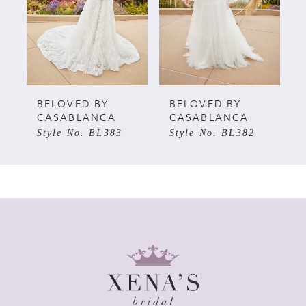
3
4
5
BELOVED BY
BELOVED BY
CASABLANCA
CASABLANCA
Style No. BL383
Style No. BL382
6
7
8
9
10