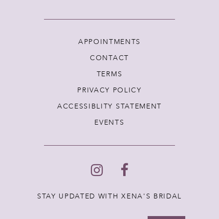
APPOINTMENTS
CONTACT
TERMS
PRIVACY POLICY
ACCESSIBLITY STATEMENT
EVENTS
STAY UPDATED WITH XENA'S BRIDAL