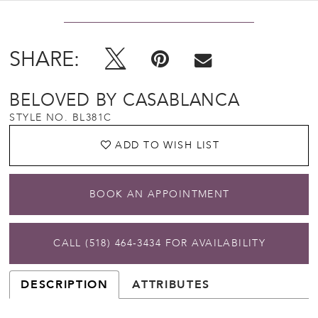
SHARE:
BELOVED BY CASABLANCA
STYLE NO. BL381C
ADD TO WISH LIST
BOOK AN APPOINTMENT
CALL (518) 464‑3434 FOR AVAILABILITY
DESCRIPTION
ATTRIBUTES