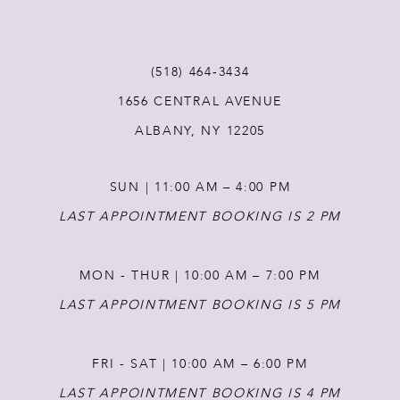
11
(518) 464‑3434
12
1656 CENTRAL AVENUE
ALBANY, NY 12205
13
SUN | 11:00 AM – 4:00 PM
14
LAST APPOINTMENT BOOKING IS 2 PM
MON - THUR | 10:00 AM – 7:00 PM
LAST APPOINTMENT BOOKING IS 5 PM
FRI - SAT | 10:00 AM – 6:00 PM
LAST APPOINTMENT BOOKING IS 4 PM