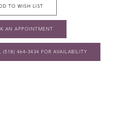
DD TO WISH LIST
K AN APPOINTMENT
 (518) 464‑3434 FOR AVAILABILITY