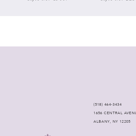
7
8
9
10
11
12
(518) 464‑3434
13
1656 CENTRAL AVEN
ALBANY, NY 12205
14