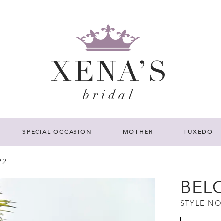
SPECIAL OCCASION
MOTHER
TUXEDO
22
BEL
STYLE NO