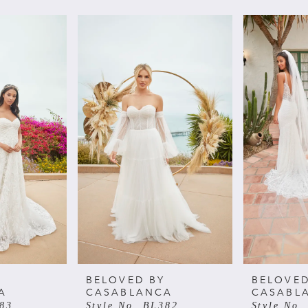
BELOVED BY
BELOVED
A
CASABLANCA
CASABL
383
Style No. BL382
Style No