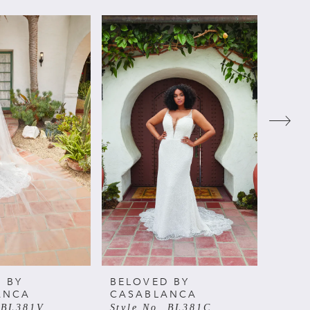
 BY
BELOVED BY
BELO
ANCA
CASABLANCA
CAS
. BL381V
Style No. BL381C
Style