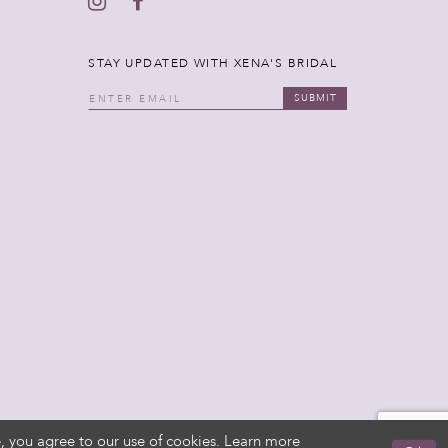
STAY UPDATED WITH XENA'S BRIDAL
SUBMIT
, you agree to our use of cookies. Learn more