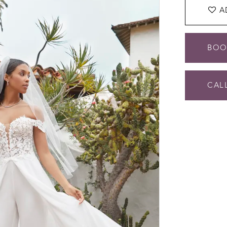
A
BOO
CALL