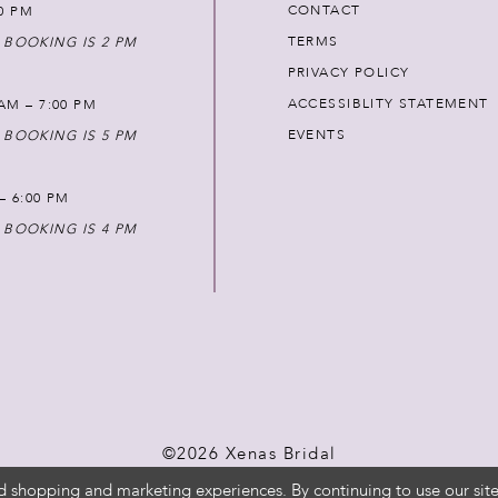
CONTACT
00 PM
TERMS
 BOOKING IS 2 PM
PRIVACY POLICY
ACCESSIBLITY STATEMENT
AM – 7:00 PM
EVENTS
 BOOKING IS 5 PM
 – 6:00 PM
 BOOKING IS 4 PM
©2026 Xenas Bridal
d shopping and marketing experiences. By continuing to use our site