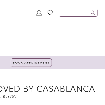
TOGGLE
WISHLIST
ACCOUNT
BOOK APPOINTMENT
OVED BY CASABLANCA
. BL375V