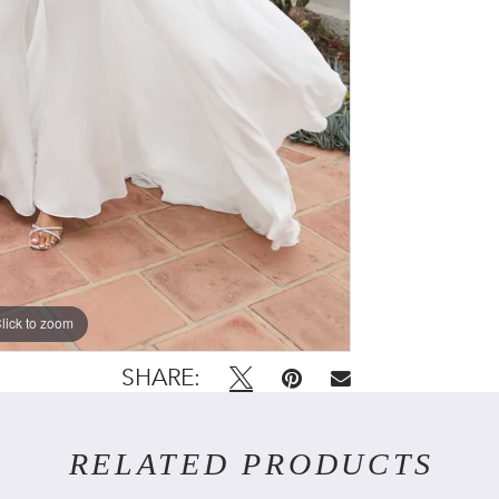
lick to zoom
lick to zoom
SHARE:
RELATED PRODUCTS