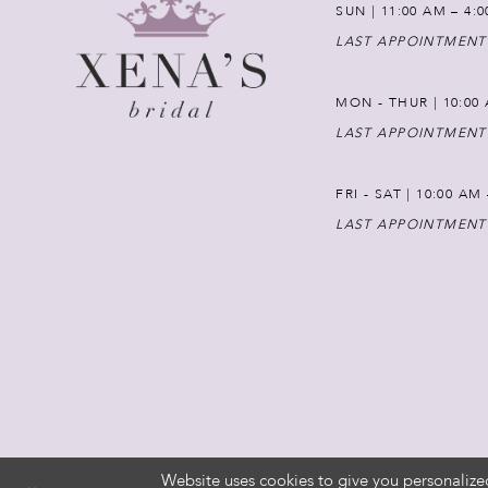
SUN | 11:00 AM – 4:
LAST APPOINTMENT
MON - THUR | 10:00 
LAST APPOINTMENT
FRI - SAT | 10:00 AM
LAST APPOINTMENT
Website uses cookies to give you personalize