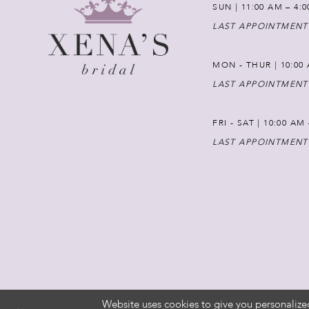
SUN | 11:00 AM – 4:
LAST APPOINTMENT
MON - THUR | 10:00 
LAST APPOINTMENT
FRI - SAT | 10:00 AM
LAST APPOINTMENT
Website uses cookies to give you personalize