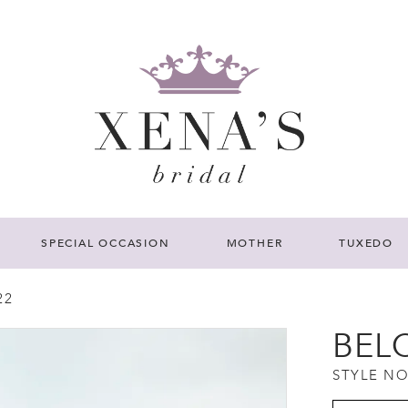
SPECIAL OCCASION
MOTHER
TUXEDO
22
BEL
STYLE NO