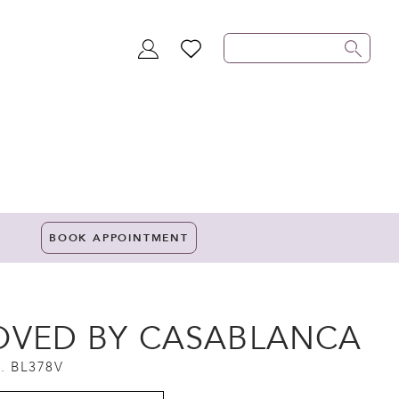
TOGGLE
WISHLIST
ACCOUNT
BOOK APPOINTMENT
OVED BY CASABLANCA
. BL378V