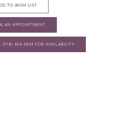
DD TO WISH LIST
K AN APPOINTMENT
 (518) 464‑3434 FOR AVAILABILITY