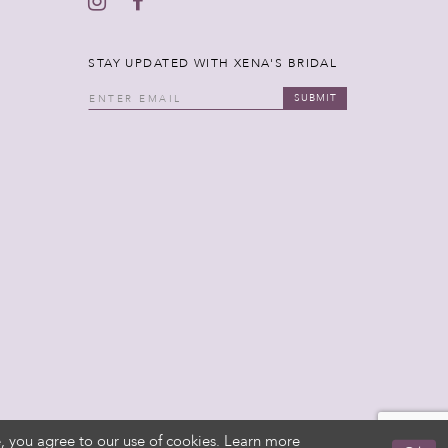
STAY UPDATED WITH XENA'S BRIDAL
SUBMIT
, you agree to our use of cookies. Learn more