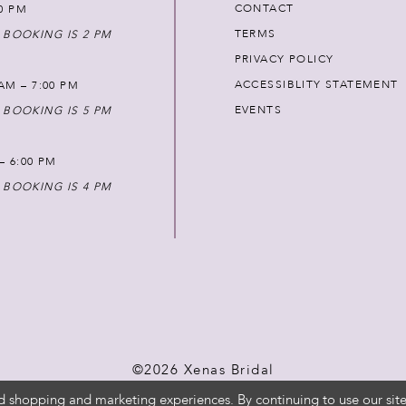
CONTACT
00 PM
TERMS
 BOOKING IS 2 PM
PRIVACY POLICY
ACCESSIBLITY STATEMENT
AM – 7:00 PM
EVENTS
 BOOKING IS 5 PM
 – 6:00 PM
 BOOKING IS 4 PM
©2026 Xenas Bridal
d shopping and marketing experiences. By continuing to use our site