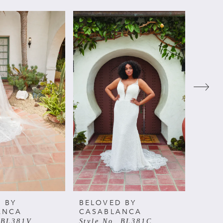
 BY
BELOVED BY
BELO
ANCA
CASABLANCA
CAS
. BL381V
Style No. BL381C
Style