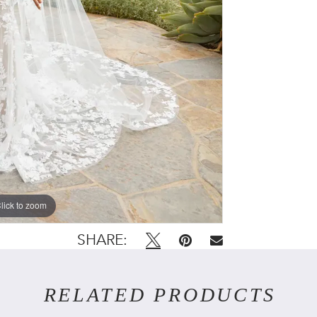
lick to zoom
lick to zoom
SHARE:
RELATED PRODUCTS