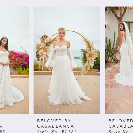
BELOVED BY
BELOVED
A
CASABLANCA
CASABL
383
Style No. BL382
Style No