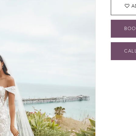
A
BOO
CALL