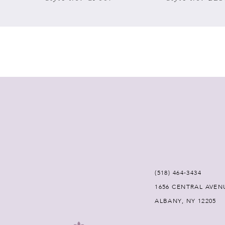
7
8
9
10
11
12
(518) 464‑3434
13
1656 CENTRAL AVEN
ALBANY, NY 12205
14