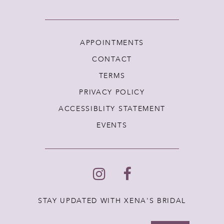
APPOINTMENTS
CONTACT
TERMS
PRIVACY POLICY
ACCESSIBLITY STATEMENT
EVENTS
STAY UPDATED WITH XENA'S BRIDAL