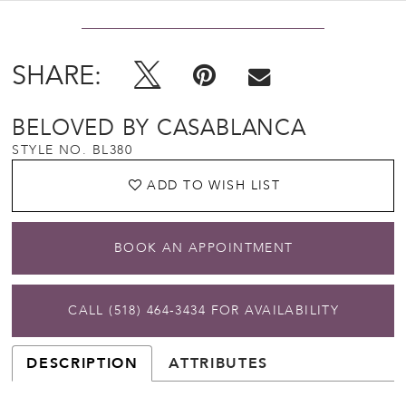
SHARE:
BELOVED BY CASABLANCA
STYLE NO. BL380
ADD TO WISH LIST
BOOK AN APPOINTMENT
CALL (518) 464‑3434 FOR AVAILABILITY
DESCRIPTION
ATTRIBUTES