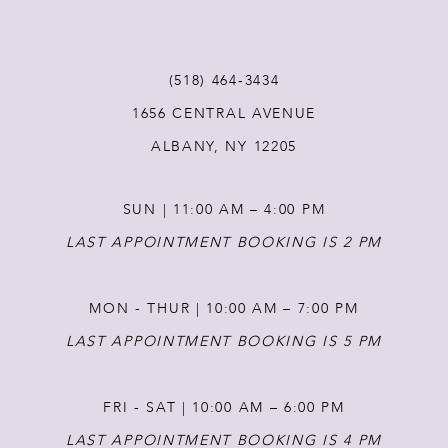
11
(518) 464‑3434
12
1656 CENTRAL AVENUE
ALBANY, NY 12205
13
SUN | 11:00 AM – 4:00 PM
14
LAST APPOINTMENT BOOKING IS 2 PM
MON - THUR | 10:00 AM – 7:00 PM
LAST APPOINTMENT BOOKING IS 5 PM
FRI - SAT | 10:00 AM – 6:00 PM
LAST APPOINTMENT BOOKING IS 4 PM