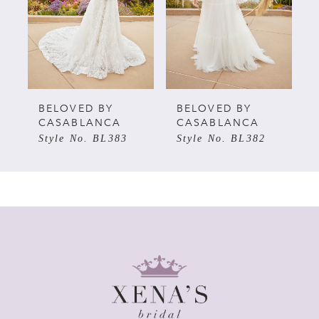
3
4
5
BELOVED BY
BELOVED BY
CASABLANCA
CASABLANCA
Style No. BL383
Style No. BL382
6
7
8
9
10