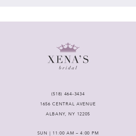
7
8
9
10
11
(518) 464‑3434
12
1656 CENTRAL AVENUE
ALBANY, NY 12205
13
SUN | 11:00 AM – 4:00 PM
14