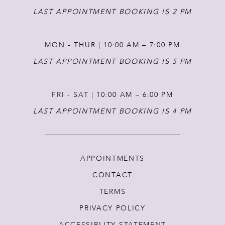
LAST APPOINTMENT BOOKING IS 2 PM
MON - THUR | 10:00 AM – 7:00 PM
LAST APPOINTMENT BOOKING IS 5 PM
FRI - SAT | 10:00 AM – 6:00 PM
LAST APPOINTMENT BOOKING IS 4 PM
APPOINTMENTS
CONTACT
TERMS
PRIVACY POLICY
ACCESSIBLITY STATEMENT