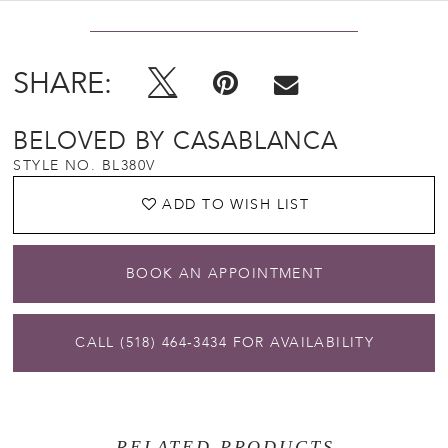
SHARE:
BELOVED BY CASABLANCA
STYLE NO. BL380V
ADD TO WISH LIST
BOOK AN APPOINTMENT
CALL (518) 464‑3434 FOR AVAILABILITY
RELATED PRODUCTS