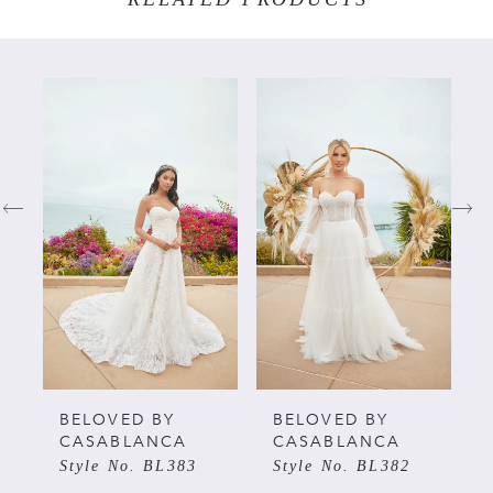
PAUSE AUTOPLAY
PREVIOUS SLIDE
NEXT SLIDE
Related
Skip
0
Products
to
Carousel
end
1
2
3
4
5
BELOVED BY
BELOVED BY
CASABLANCA
CASABLANCA
Style No. BL383
Style No. BL382
6