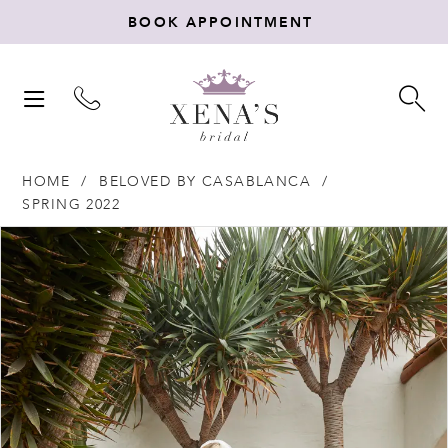
BOOK APPOINTMENT
TOGGLE
TO
NAVIGATION
SE
HOME
BELOVED BY CASABLANCA
SPRING 2022
Products
Skip
PAUSE AUTOPLAY
PREVIOUS SLIDE
NEXT SLIDE
0
Views
to
Carousel
end
1