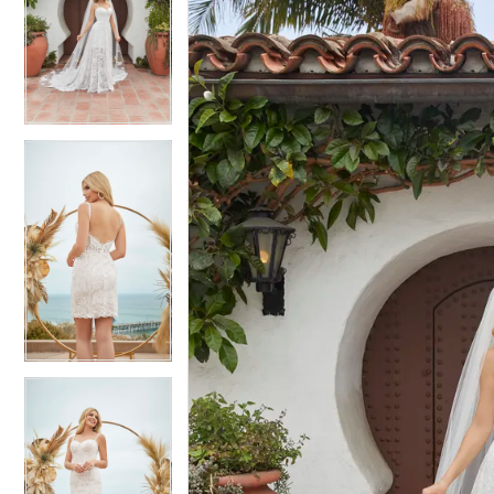
2
2
3
3
4
4
5
5
6
6
7
7
8
8