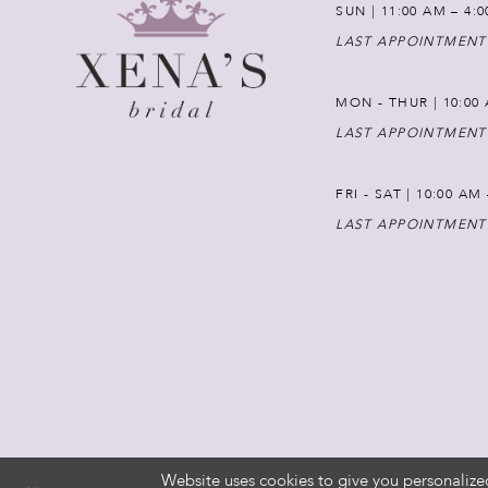
SUN | 11:00 AM – 4:
LAST APPOINTMENT
MON - THUR | 10:00 
LAST APPOINTMENT
FRI - SAT | 10:00 AM
LAST APPOINTMENT
Website uses cookies to give you personalize