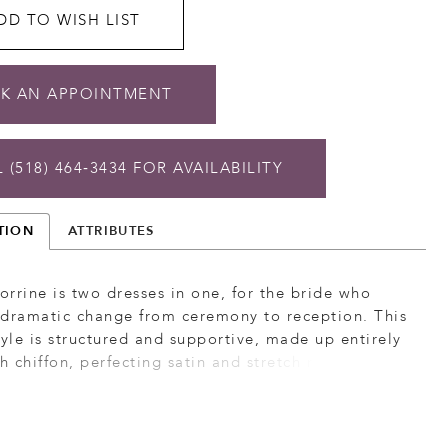
DD TO WISH LIST
K AN APPOINTMENT
 (518) 464‑3434 FOR AVAILABILITY
TION
ATTRIBUTES
rrine is two dresses in one, for the bride who
 dramatic change from ceremony to reception. This
tyle is structured and supportive, made up entirely
ch chiffon, perfecting satin and stretch rose lace for
emely moveable, comfortable and ultra glam look.
eart neckline is supported by straps with a
 eyelash trim, mirrored by the eyelash trim on the