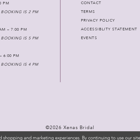
CONTACT
00 PM
TERMS
 BOOKING IS 2 PM
PRIVACY POLICY
ACCESSIBLITY STATEMENT
AM – 7:00 PM
EVENTS
 BOOKING IS 5 PM
 – 6:00 PM
 BOOKING IS 4 PM
©2026 Xenas Bridal
d shopping and marketing experiences. By continuing to use our site