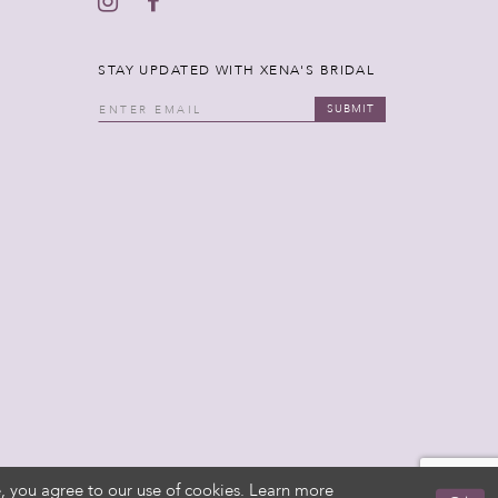
STAY UPDATED WITH XENA'S BRIDAL
SUBMIT
, you agree to our use of cookies. Learn more