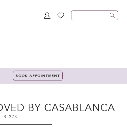
TOGGLE
WISHLIST
ACCOUNT
BOOK APPOINTMENT
OVED BY CASABLANCA
. BL373