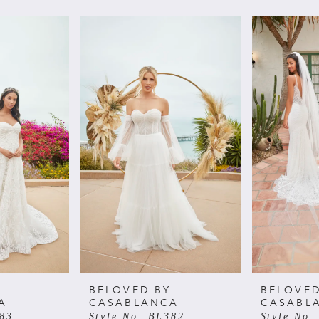
BELOVED BY
BELOVED
A
CASABLANCA
CASABL
383
Style No. BL382
Style No