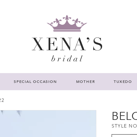
SPECIAL OCCASION
MOTHER
TUXEDO
22
BEL
STYLE NO