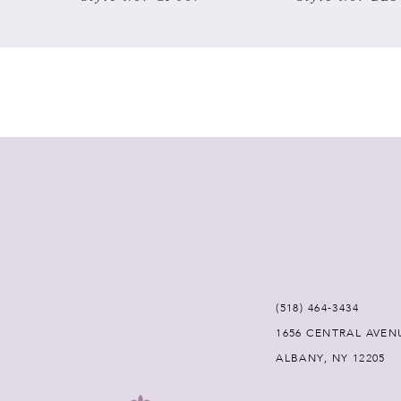
7
8
9
10
11
12
(518) 464‑3434
13
1656 CENTRAL AVEN
ALBANY, NY 12205
14