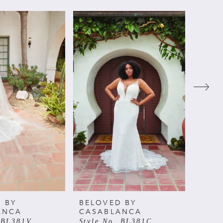
 BY
BELOVED BY
BELO
ANCA
CASABLANCA
CAS
. BL381V
Style No. BL381C
Style