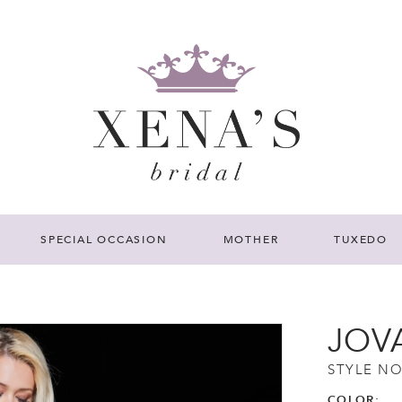
SPECIAL OCCASION
MOTHER
TUXEDO
JOV
STYLE NO
COLOR: