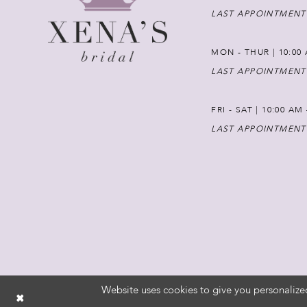
LAST APPOINTMENT
MON - THUR | 10:00 
LAST APPOINTMENT
FRI - SAT | 10:00 AM
LAST APPOINTMENT
Website uses cookies to give you personalize