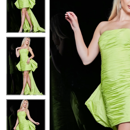
2
2
3
3