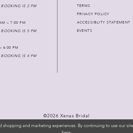
TERMS
 BOOKING IS 2 PM
PRIVACY POLICY
ACCESSIBLITY STATEMENT
AM – 7:00 PM
EVENTS
 BOOKING IS 5 PM
 – 6:00 PM
 BOOKING IS 4 PM
©2026 Xenas Bridal
d shopping and marketing experiences. By continuing to use our site
here
.