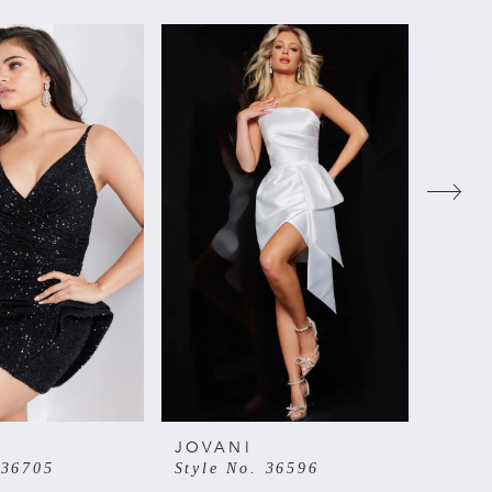
JOVANI
JOVA
 36705
Style No. 36596
Style