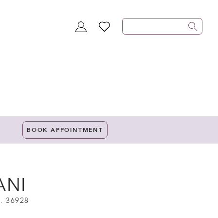
TOGGLE
WISHLIST
ACCOUNT
BOOK APPOINTMENT
ANI
. 36928