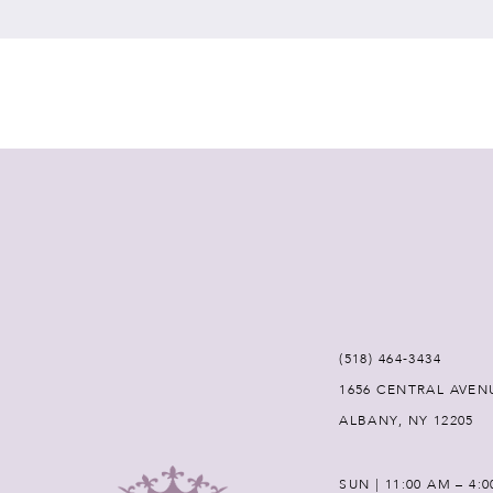
7
8
9
10
11
12
(518) 464‑3434
1656 CENTRAL AVEN
13
ALBANY, NY 12205
14
SUN | 11:00 AM – 4: