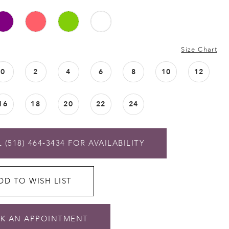
Size Chart
0
2
4
6
8
10
12
16
18
20
22
24
 (518) 464‑3434 FOR AVAILABILITY
DD TO WISH LIST
K AN APPOINTMENT