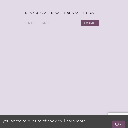
STAY UPDATED WITH XENA'S BRIDAL
SUBMIT
, you agree to our use of cookies. Learn more
Ok