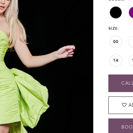
SIZE:
00
14
CALL
A
BOO