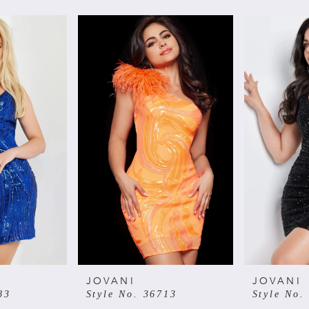
JOVANI
JOVANI
83
Style No. 36713
Style No.