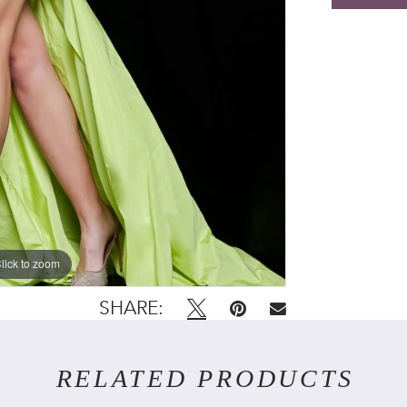
lick to zoom
lick to zoom
SHARE:
RELATED PRODUCTS