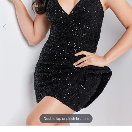
Double tap or pinch to zoom
Double tap or pinch to zoom
Double tap or pinch to zoom