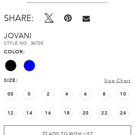
SHARE:
JOVANI
STYLE NO. 36705
COLOR:
SIZE:
Size Chart
00
0
2
4
6
8
10
12
14
16
18
20
22
24
ADD TO WISH LIST