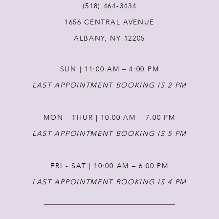
(518) 464‑3434
1656 CENTRAL AVENUE
12
ALBANY, NY 12205
13
SUN | 11:00 AM – 4:00 PM
14
LAST APPOINTMENT BOOKING IS 2 PM
MON - THUR | 10:00 AM – 7:00 PM
LAST APPOINTMENT BOOKING IS 5 PM
FRI - SAT | 10:00 AM – 6:00 PM
LAST APPOINTMENT BOOKING IS 4 PM