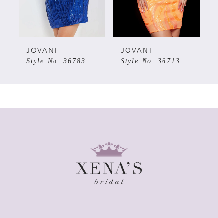
4
5
JOVANI
JOVANI
Style No. 36783
Style No. 36713
6
7
8
9
10
11