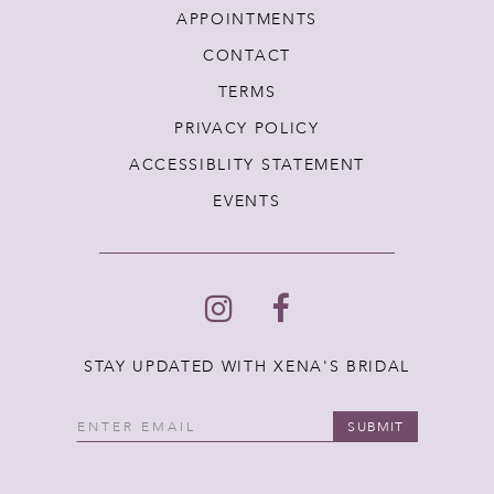
APPOINTMENTS
CONTACT
TERMS
PRIVACY POLICY
ACCESSIBLITY STATEMENT
EVENTS
STAY UPDATED WITH XENA'S BRIDAL
SUBMIT