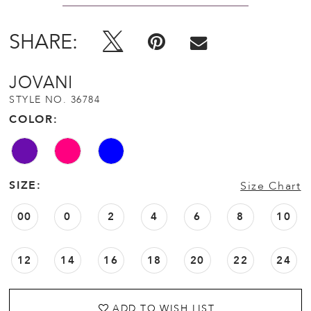
SHARE:
JOVANI
STYLE NO. 36784
COLOR:
SIZE:
Size Chart
00
0
2
4
6
8
10
12
14
16
18
20
22
24
ADD TO WISH LIST