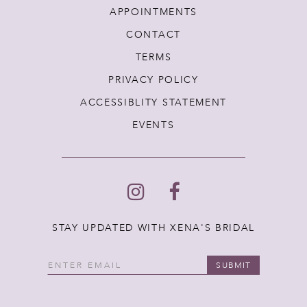
APPOINTMENTS
CONTACT
TERMS
PRIVACY POLICY
ACCESSIBLITY STATEMENT
EVENTS
STAY UPDATED WITH XENA'S BRIDAL
SUBMIT