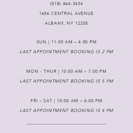
(518) 464‑3434
1656 CENTRAL AVENUE
12
ALBANY, NY 12205
13
SUN | 11:00 AM – 4:00 PM
14
LAST APPOINTMENT BOOKING IS 2 PM
MON - THUR | 10:00 AM – 7:00 PM
LAST APPOINTMENT BOOKING IS 5 PM
FRI - SAT | 10:00 AM – 6:00 PM
LAST APPOINTMENT BOOKING IS 4 PM