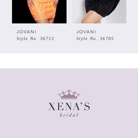
4
5
JOVANI
JOVANI
Style No. 36713
Style No. 36705
6
7
8
9
10
11