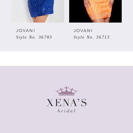
4
5
JOVANI
JOVANI
Style No. 36783
Style No. 36713
6
7
8
9
10
11