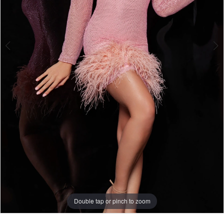
Double tap or pinch to zoom
Double tap or pinch to zoom
Double tap or pinch to zoom