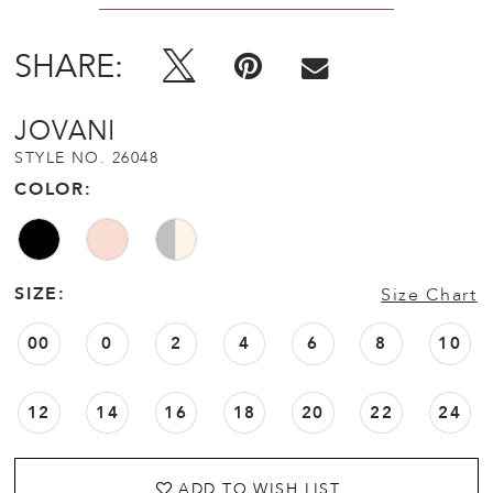
SHARE:
JOVANI
STYLE NO. 26048
COLOR:
SIZE:
Size Chart
00
0
2
4
6
8
10
12
14
16
18
20
22
24
ADD TO WISH LIST