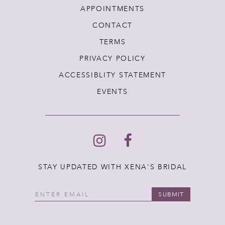
APPOINTMENTS
CONTACT
TERMS
PRIVACY POLICY
ACCESSIBLITY STATEMENT
EVENTS
STAY UPDATED WITH XENA'S BRIDAL
SUBMIT