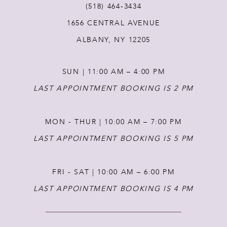
(518) 464‑3434
1656 CENTRAL AVENUE
12
ALBANY, NY 12205
13
SUN | 11:00 AM – 4:00 PM
14
LAST APPOINTMENT BOOKING IS 2 PM
MON - THUR | 10:00 AM – 7:00 PM
LAST APPOINTMENT BOOKING IS 5 PM
FRI - SAT | 10:00 AM – 6:00 PM
LAST APPOINTMENT BOOKING IS 4 PM