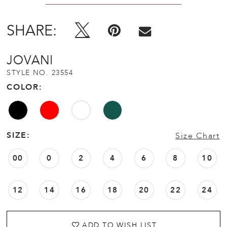
SHARE:
JOVANI
STYLE NO. 23554
COLOR:
SIZE:
Size Chart
00
0
2
4
6
8
10
12
14
16
18
20
22
24
ADD TO WISH LIST