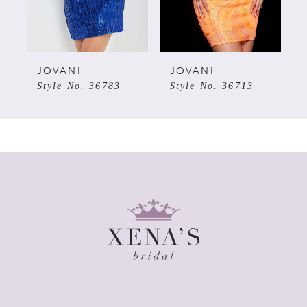
4
5
JOVANI
JOVANI
Style No. 36783
Style No. 36713
6
7
8
9
10
11