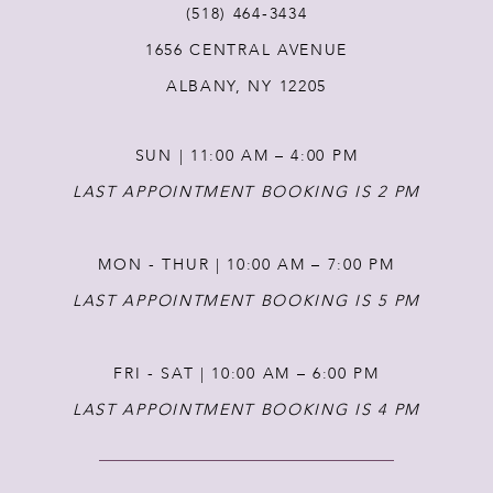
(518) 464‑3434
1656 CENTRAL AVENUE
12
ALBANY, NY 12205
13
SUN | 11:00 AM – 4:00 PM
14
LAST APPOINTMENT BOOKING IS 2 PM
MON - THUR | 10:00 AM – 7:00 PM
LAST APPOINTMENT BOOKING IS 5 PM
FRI - SAT | 10:00 AM – 6:00 PM
LAST APPOINTMENT BOOKING IS 4 PM