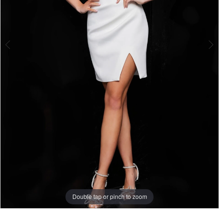
Double tap or pinch to zoom
Double tap or pinch to zoom
Double tap or pinch to zoom