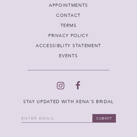
APPOINTMENTS
CONTACT
TERMS
PRIVACY POLICY
ACCESSIBLITY STATEMENT
EVENTS
STAY UPDATED WITH XENA'S BRIDAL
SUBMIT