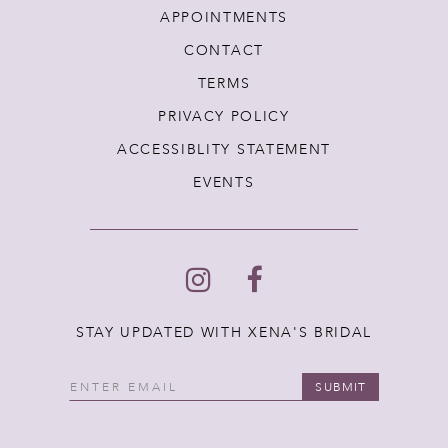
APPOINTMENTS
CONTACT
TERMS
PRIVACY POLICY
ACCESSIBLITY STATEMENT
EVENTS
STAY UPDATED WITH XENA'S BRIDAL
SUBMIT