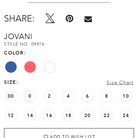
SHARE:
JOVANI
STYLE NO. 09976
COLOR:
SIZE:
Size Chart
00
0
2
4
6
8
10
12
14
16
18
20
22
24
ADD TO WISH LIST