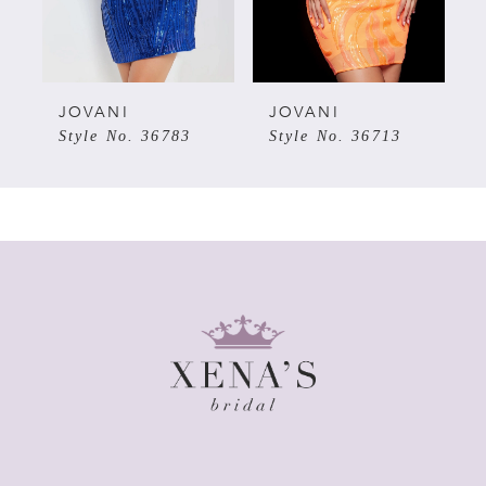
4
5
JOVANI
JOVANI
Style No. 36783
Style No. 36713
6
7
8
9
10
11