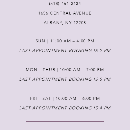
(518) 464‑3434
1656 CENTRAL AVENUE
12
ALBANY, NY 12205
13
SUN | 11:00 AM – 4:00 PM
14
LAST APPOINTMENT BOOKING IS 2 PM
MON - THUR | 10:00 AM – 7:00 PM
LAST APPOINTMENT BOOKING IS 5 PM
FRI - SAT | 10:00 AM – 6:00 PM
LAST APPOINTMENT BOOKING IS 4 PM