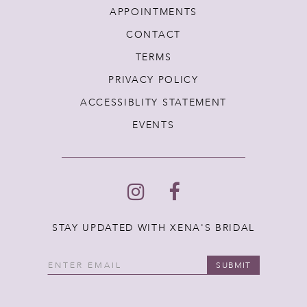
APPOINTMENTS
CONTACT
TERMS
PRIVACY POLICY
ACCESSIBLITY STATEMENT
EVENTS
STAY UPDATED WITH XENA'S BRIDAL
SUBMIT