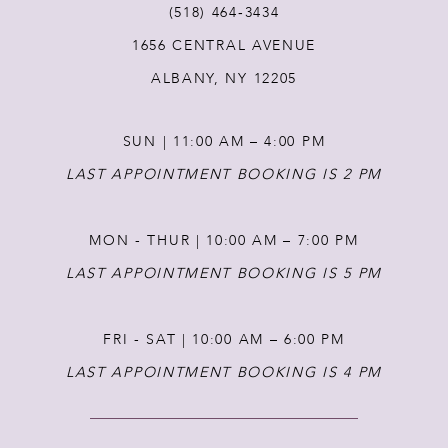
(518) 464‑3434
1656 CENTRAL AVENUE
12
ALBANY, NY 12205
13
SUN | 11:00 AM – 4:00 PM
14
LAST APPOINTMENT BOOKING IS 2 PM
MON - THUR | 10:00 AM – 7:00 PM
LAST APPOINTMENT BOOKING IS 5 PM
FRI - SAT | 10:00 AM – 6:00 PM
LAST APPOINTMENT BOOKING IS 4 PM