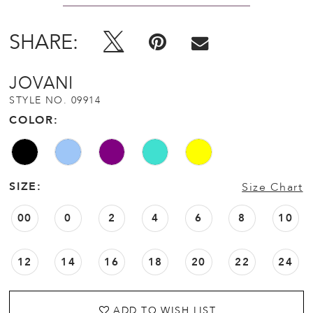
SHARE:
JOVANI
STYLE NO. 09914
COLOR:
SIZE:
Size Chart
00
0
2
4
6
8
10
12
14
16
18
20
22
24
ADD TO WISH LIST