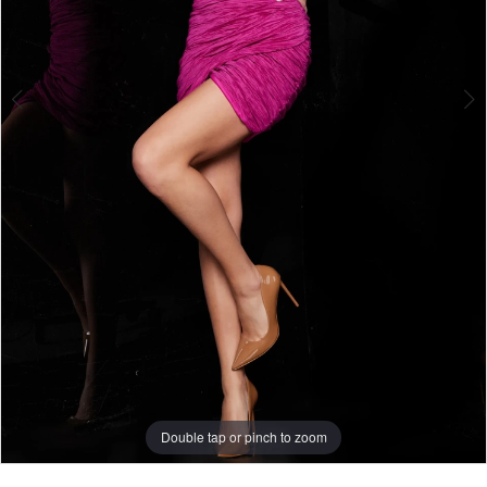
Double tap or pinch to zoom
Double tap or pinch to zoom
Double tap or pinch to zoom