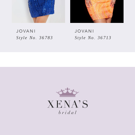
4
5
JOVANI
JOVANI
Style No. 36783
Style No. 36713
6
7
8
9
10
11