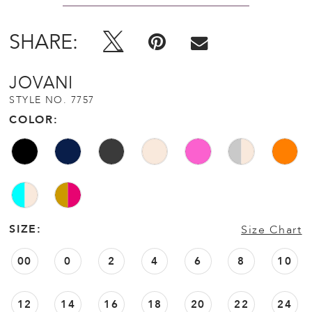
SHARE:
JOVANI
STYLE NO. 7757
COLOR:
SIZE:
Size Chart
00
0
2
4
6
8
10
12
14
16
18
20
22
24