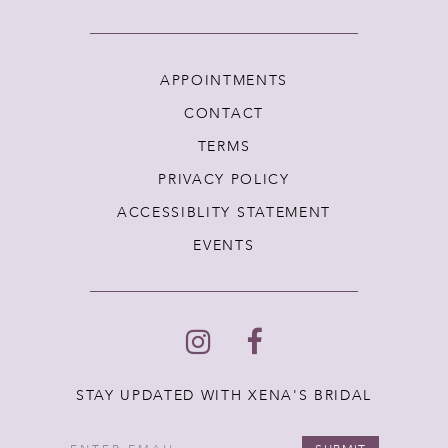
APPOINTMENTS
CONTACT
TERMS
PRIVACY POLICY
ACCESSIBLITY STATEMENT
EVENTS
STAY UPDATED WITH XENA'S BRIDAL