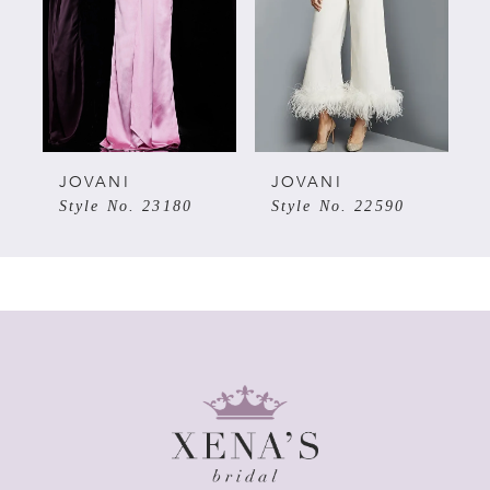
3
4
5
JOVANI
JOVANI
Style No. 23180
Style No. 22590
6
7
8
9
10