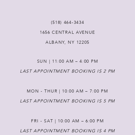
11
(518) 464‑3434
1656 CENTRAL AVENUE
12
ALBANY, NY 12205
13
SUN | 11:00 AM – 4:00 PM
14
LAST APPOINTMENT BOOKING IS 2 PM
MON - THUR | 10:00 AM – 7:00 PM
LAST APPOINTMENT BOOKING IS 5 PM
FRI - SAT | 10:00 AM – 6:00 PM
LAST APPOINTMENT BOOKING IS 4 PM