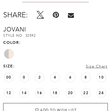
SHARE:
JOVANI
STYLE NO. 32592
COLOR:
SIZE:
Size Chart
00
0
2
4
6
8
10
12
14
16
18
20
22
24
ADD TO WISH LIST