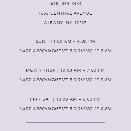
(518) 464‑3434
1656 CENTRAL AVENUE
12
ALBANY, NY 12205
13
SUN | 11:00 AM – 4:00 PM
14
LAST APPOINTMENT BOOKING IS 2 PM
MON - THUR | 10:00 AM – 7:00 PM
LAST APPOINTMENT BOOKING IS 5 PM
FRI - SAT | 10:00 AM – 6:00 PM
LAST APPOINTMENT BOOKING IS 4 PM