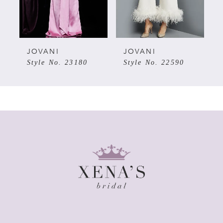
4
5
JOVANI
JOVANI
Style No. 23180
Style No. 22590
6
7
8
9
10
11