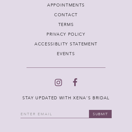
APPOINTMENTS
CONTACT
TERMS
PRIVACY POLICY
ACCESSIBLITY STATEMENT
EVENTS
STAY UPDATED WITH XENA'S BRIDAL
SUBMIT