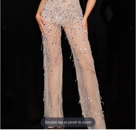
Double tap or pinch to zoom
Double tap or pinch to zoom
Double tap or pinch to zoom