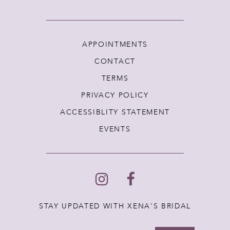
APPOINTMENTS
CONTACT
TERMS
PRIVACY POLICY
ACCESSIBLITY STATEMENT
EVENTS
STAY UPDATED WITH XENA'S BRIDAL