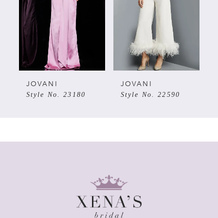
3
4
5
JOVANI
JOVANI
Style No. 23180
Style No. 22590
6
7
8
9