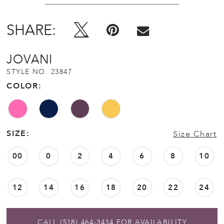
SHARE:
JOVANI
STYLE NO. 23847
COLOR:
SIZE:
Size Chart
00
0
2
4
6
8
10
12
14
16
18
20
22
24
CALL (518) 464‑3434 FOR AVAILABILITY