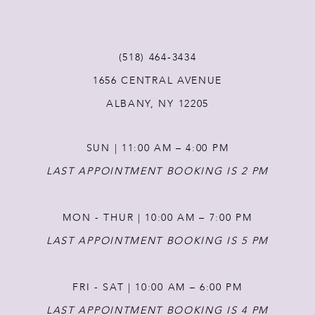
10
11
(518) 464‑3434
1656 CENTRAL AVENUE
12
ALBANY, NY 12205
13
SUN | 11:00 AM – 4:00 PM
14
LAST APPOINTMENT BOOKING IS 2 PM
MON - THUR | 10:00 AM – 7:00 PM
LAST APPOINTMENT BOOKING IS 5 PM
FRI - SAT | 10:00 AM – 6:00 PM
LAST APPOINTMENT BOOKING IS 4 PM