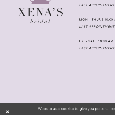
LAST APPOINTMENT
MON - THUR | 10:00 
LAST APPOINTMENT
FRI - SAT | 10:00 AM
LAST APPOINTMENT
Website uses cookies to give you personalize