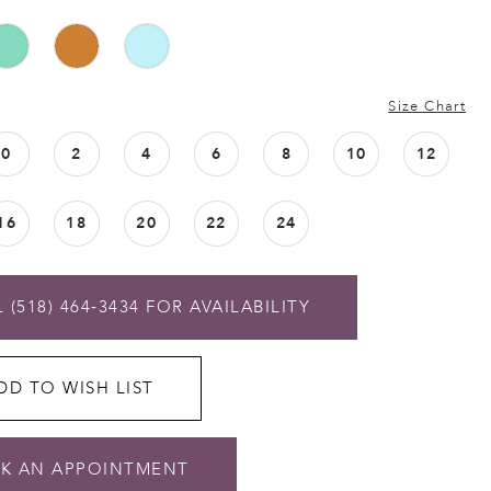
Size Chart
0
2
4
6
8
10
12
16
18
20
22
24
 (518) 464‑3434 FOR AVAILABILITY
DD TO WISH LIST
K AN APPOINTMENT