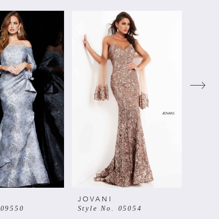
JOVANI
JOVA
 09550
Style No. 05054
Style