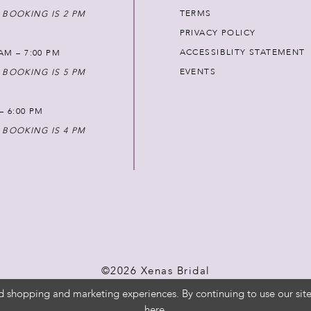
TERMS
 BOOKING IS 2 PM
PRIVACY POLICY
ACCESSIBLITY STATEMENT
AM – 7:00 PM
EVENTS
 BOOKING IS 5 PM
 – 6:00 PM
 BOOKING IS 4 PM
©2026 Xenas Bridal
d shopping and marketing experiences. By continuing to use our site
here
.