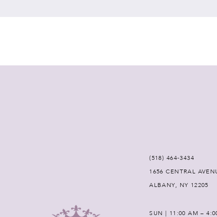
7
8
9
10
11
12
(518) 464‑3434
1656 CENTRAL AVEN
13
ALBANY, NY 12205
14
SUN | 11:00 AM – 4: