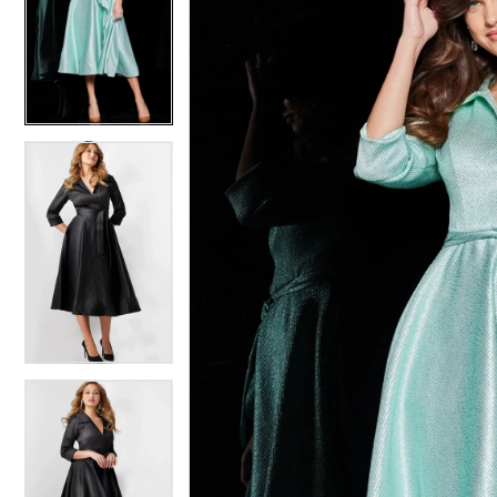
2
2
3
3
4
4
5
5
6
6
7
7