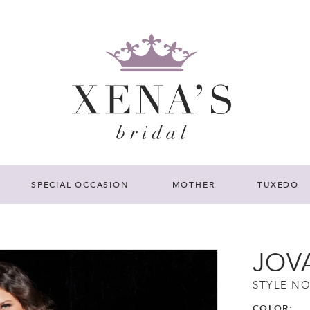
SPECIAL OCCASION
MOTHER
TUXEDO
JOV
STYLE NO
COLOR: