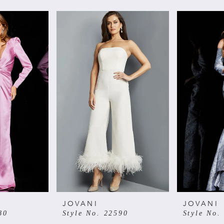
JOVANI
JOVANI
80
Style No. 22590
Style No.