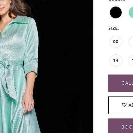
SIZE:
00
14
CALL
A
BOO