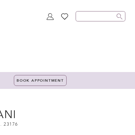
TOGGLE
WISHLIST
ACCOUNT
BOOK APPOINTMENT
ANI
. 23176