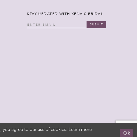
STAY UPDATED WITH XENA'S BRIDAL
SUBMIT
, you agree to our use of cookies. Learn more
Ok